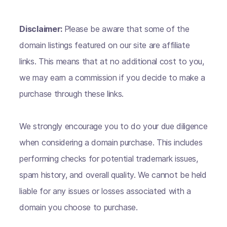
Disclaimer:
Please be aware that some of the
domain listings featured on our site are affiliate
links. This means that at no additional cost to you,
we may earn a commission if you decide to make a
purchase through these links.
We strongly encourage you to do your due diligence
when considering a domain purchase. This includes
performing checks for potential trademark issues,
spam history, and overall quality. We cannot be held
liable for any issues or losses associated with a
domain you choose to purchase.