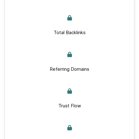
Total Backlinks
Referring Domains
Trust Flow