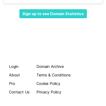
Sign up to see Domain Statistics
Login
Domain Archive
About
Terms & Conditions
Pro
Cookie Policy
Contact Us
Privacy Policy