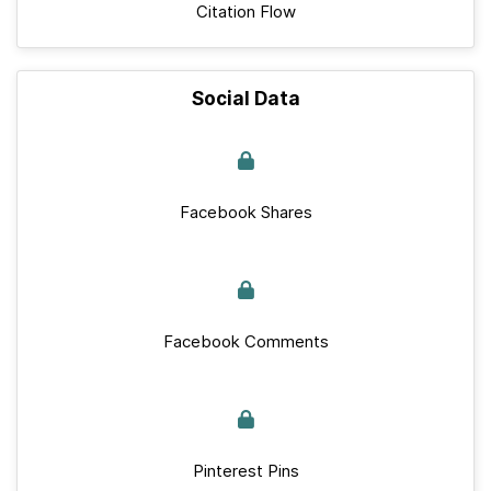
Citation Flow
Social Data
Facebook Shares
Facebook Comments
Pinterest Pins