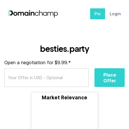
Pro
Login
besties.party
Open a negotiation for $9.99.*
Place
Offer
Market Relevance