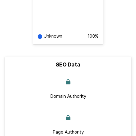
Unknown
100%
SEO Data
Domain Authority
Page Authority