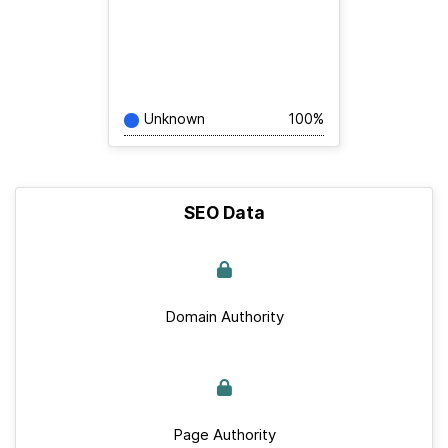
Unknown
100%
SEO Data
Domain Authority
Page Authority