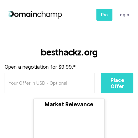
Pro
Login
besthackz.org
Open a negotiation for $9.99.*
Place
Offer
Market Relevance