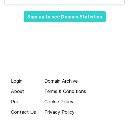
Sign up to see Domain Statistics
Login
Domain Archive
About
Terms & Conditions
Pro
Cookie Policy
Contact Us
Privacy Policy