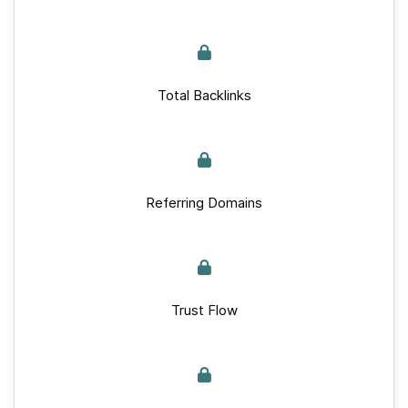
Total Backlinks
Referring Domains
Trust Flow