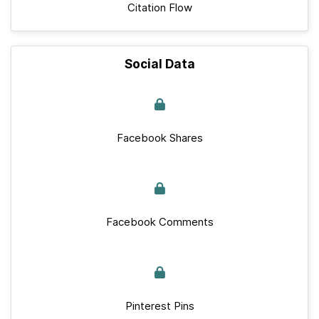
Citation Flow
Social Data
Facebook Shares
Facebook Comments
Pinterest Pins