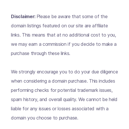
Disclaimer:
Please be aware that some of the
domain listings featured on our site are affiliate
links. This means that at no additional cost to you,
we may earn a commission if you decide to make a
purchase through these links.
We strongly encourage you to do your due diligence
when considering a domain purchase. This includes
performing checks for potential trademark issues,
spam history, and overall quality. We cannot be held
liable for any issues or losses associated with a
domain you choose to purchase.