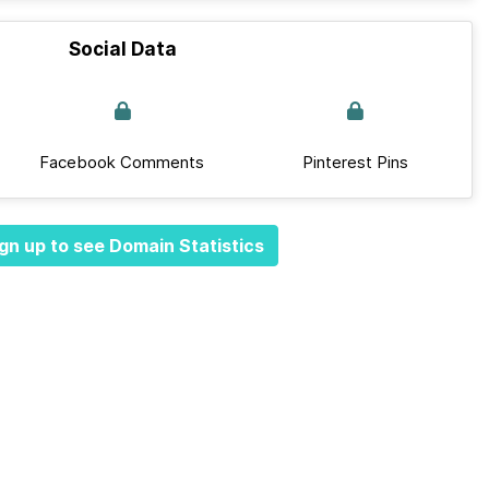
Social Data
Facebook Comments
Pinterest Pins
gn up to see Domain Statistics