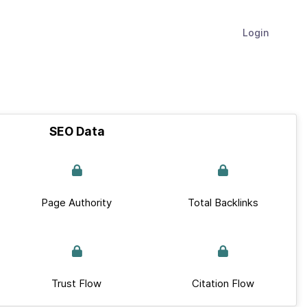
Login
SEO Data
Page Authority
Total Backlinks
Trust Flow
Citation Flow