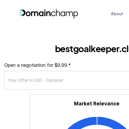
About
bestgoalkeeper.c
Open a negotiation for $9.99.*
Market Relevance