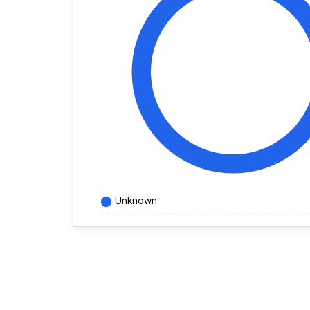
Unknown