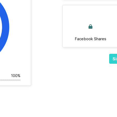
Facebook Shares
Si
100%