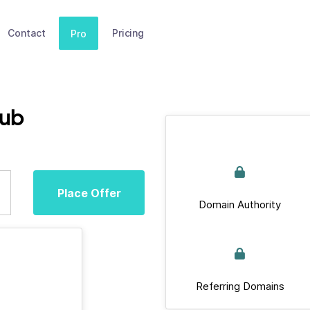
Contact
Pricing
Pro
lub
Place Offer
Domain Authority
Referring Domains