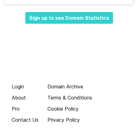
Sign up to see Domain Statistics
Login
Domain Archive
About
Terms & Conditions
Pro
Cookie Policy
Contact Us
Privacy Policy