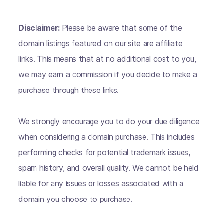
Disclaimer:
Please be aware that some of the
domain listings featured on our site are affiliate
links. This means that at no additional cost to you,
we may earn a commission if you decide to make a
purchase through these links.
We strongly encourage you to do your due diligence
when considering a domain purchase. This includes
performing checks for potential trademark issues,
spam history, and overall quality. We cannot be held
liable for any issues or losses associated with a
domain you choose to purchase.