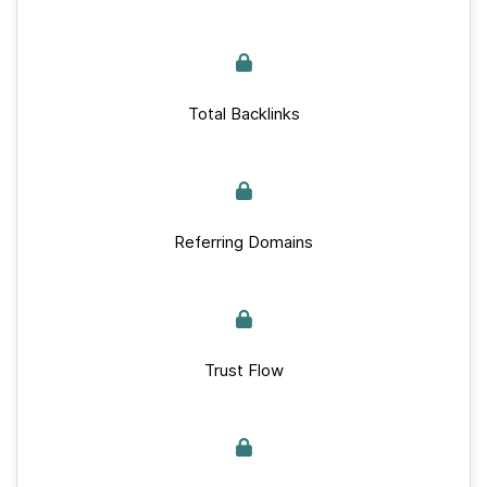
Total Backlinks
Referring Domains
Trust Flow