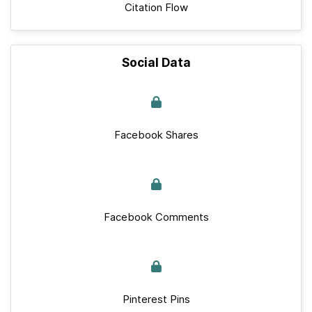
Citation Flow
Social Data
Facebook Shares
Facebook Comments
Pinterest Pins