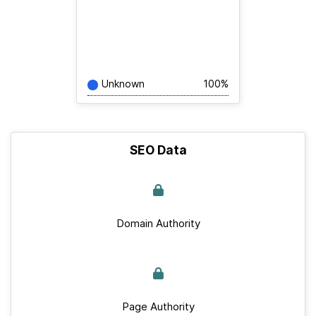
Unknown
100%
SEO Data
Domain Authority
Page Authority