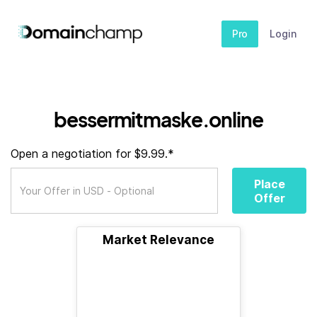
Pro
Login
bessermitmaske.online
Open a negotiation for $9.99.*
Place
Offer
Market Relevance