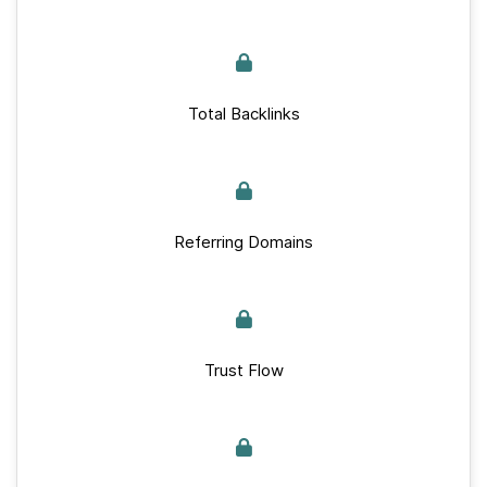
Total Backlinks
Referring Domains
Trust Flow