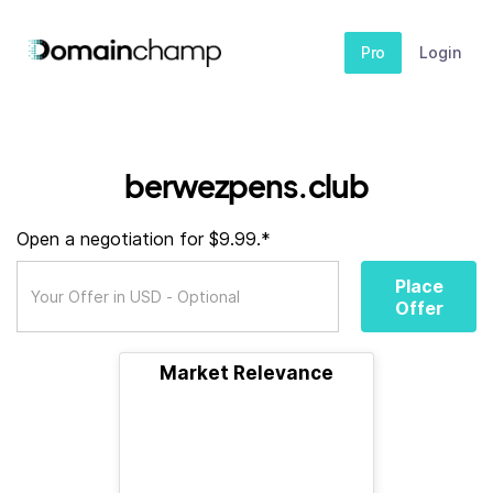
Pro
Login
berwezpens.club
Open a negotiation for $9.99.*
Place
Offer
Market Relevance