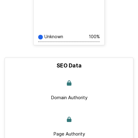
Unknown
100%
SEO Data
Domain Authority
Page Authority