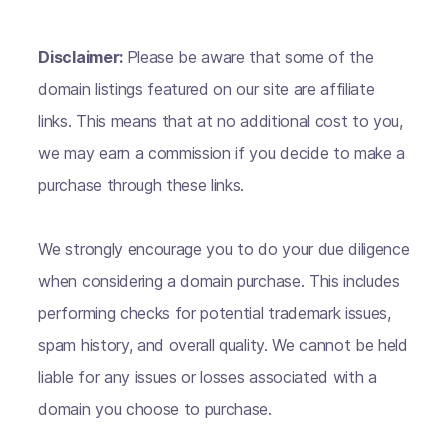
Disclaimer:
Please be aware that some of the
domain listings featured on our site are affiliate
links. This means that at no additional cost to you,
we may earn a commission if you decide to make a
purchase through these links.
We strongly encourage you to do your due diligence
when considering a domain purchase. This includes
performing checks for potential trademark issues,
spam history, and overall quality. We cannot be held
liable for any issues or losses associated with a
domain you choose to purchase.