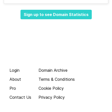
Sign up to see Domain Statistics
Login
Domain Archive
About
Terms & Conditions
Pro
Cookie Policy
Contact Us
Privacy Policy