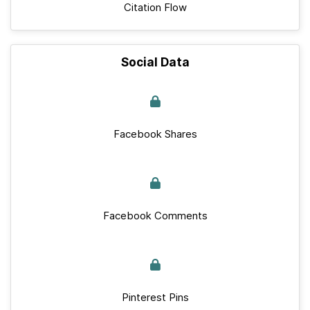
Citation Flow
Social Data
Facebook Shares
Facebook Comments
Pinterest Pins