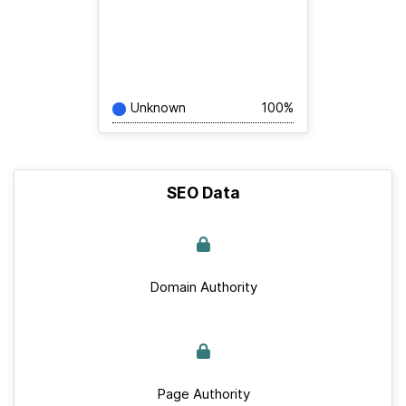
Unknown
100%
SEO Data
Domain Authority
Page Authority