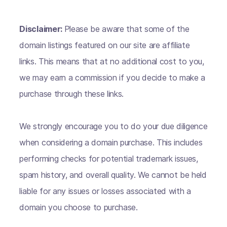
Disclaimer:
Please be aware that some of the
domain listings featured on our site are affiliate
links. This means that at no additional cost to you,
we may earn a commission if you decide to make a
purchase through these links.
We strongly encourage you to do your due diligence
when considering a domain purchase. This includes
performing checks for potential trademark issues,
spam history, and overall quality. We cannot be held
liable for any issues or losses associated with a
domain you choose to purchase.