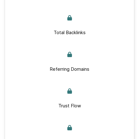
Total Backlinks
Referring Domains
Trust Flow