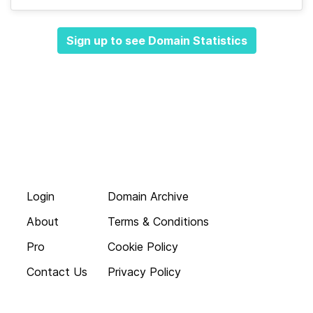
Sign up to see Domain Statistics
Login
Domain Archive
About
Terms & Conditions
Pro
Cookie Policy
Contact Us
Privacy Policy