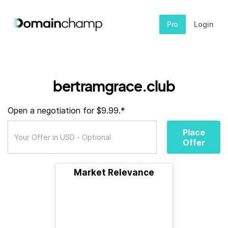
Pro
Login
bertramgrace.club
Open a negotiation for $9.99.*
Place
Offer
Market Relevance