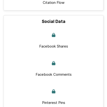
Citation Flow
Social Data
Facebook Shares
Facebook Comments
Pinterest Pins