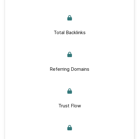
Total Backlinks
Referring Domains
Trust Flow