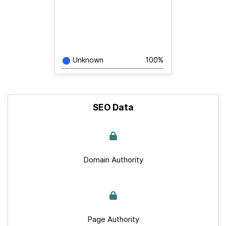
Unknown
100%
SEO Data
Domain Authority
Page Authority