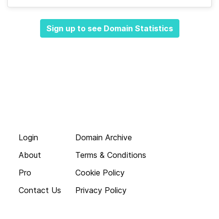
Sign up to see Domain Statistics
Login
Domain Archive
About
Terms & Conditions
Pro
Cookie Policy
Contact Us
Privacy Policy