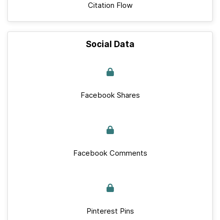
Citation Flow
Social Data
Facebook Shares
Facebook Comments
Pinterest Pins