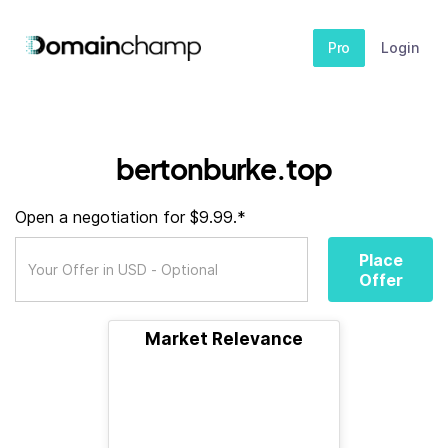
Pro
Login
bertonburke.top
Open a negotiation for $9.99.*
Place
Offer
Market Relevance