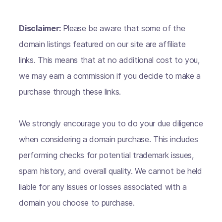
Disclaimer:
Please be aware that some of the
domain listings featured on our site are affiliate
links. This means that at no additional cost to you,
we may earn a commission if you decide to make a
purchase through these links.
We strongly encourage you to do your due diligence
when considering a domain purchase. This includes
performing checks for potential trademark issues,
spam history, and overall quality. We cannot be held
liable for any issues or losses associated with a
domain you choose to purchase.