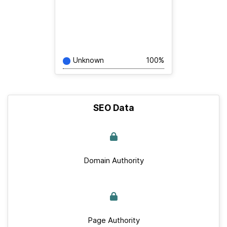
Unknown
100%
SEO Data
Domain Authority
Page Authority