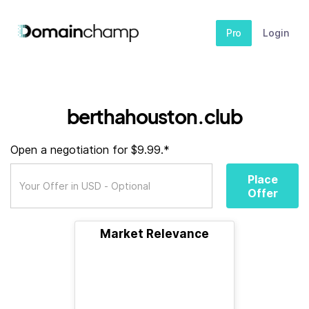
Pro
Login
berthahouston.club
Open a negotiation for $9.99.*
Place
Offer
Market Relevance