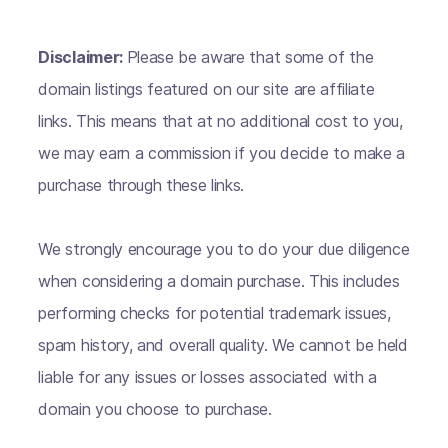
Disclaimer:
Please be aware that some of the
domain listings featured on our site are affiliate
links. This means that at no additional cost to you,
we may earn a commission if you decide to make a
purchase through these links.
We strongly encourage you to do your due diligence
when considering a domain purchase. This includes
performing checks for potential trademark issues,
spam history, and overall quality. We cannot be held
liable for any issues or losses associated with a
domain you choose to purchase.