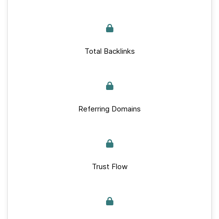
Total Backlinks
Referring Domains
Trust Flow