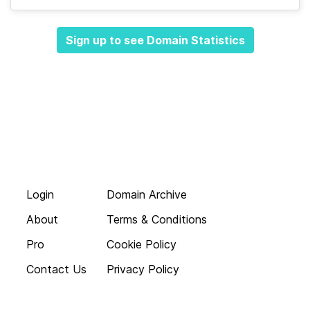
Sign up to see Domain Statistics
Login
Domain Archive
About
Terms & Conditions
Pro
Cookie Policy
Contact Us
Privacy Policy