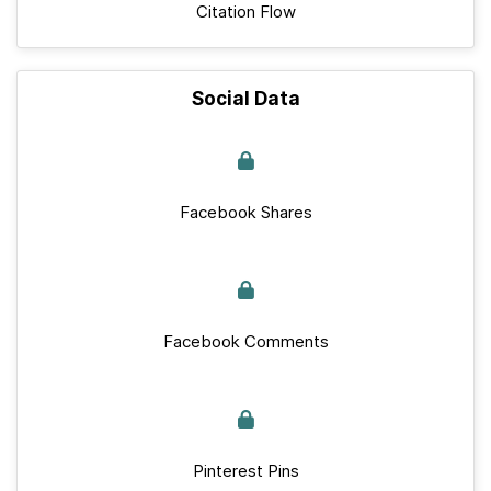
Citation Flow
Social Data
Facebook Shares
Facebook Comments
Pinterest Pins