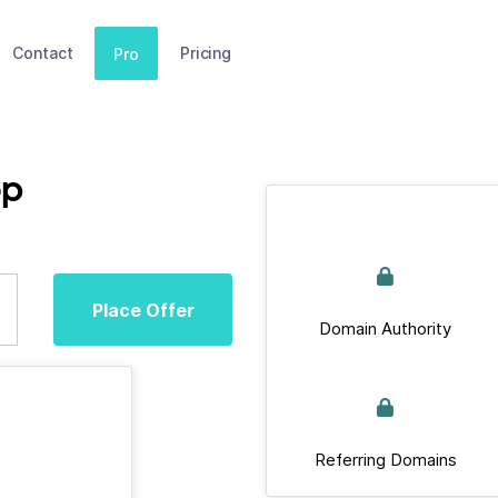
Contact
Pricing
Pro
op
Place Offer
Domain Authority
Referring Domains