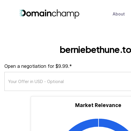
About
berniebethune.t
Open a negotiation for $9.99.*
Market Relevance