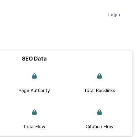
Login
SEO Data
Page Authority
Total Backlinks
Trust Flow
Citation Flow