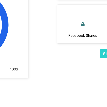
Facebook Shares
Si
100%