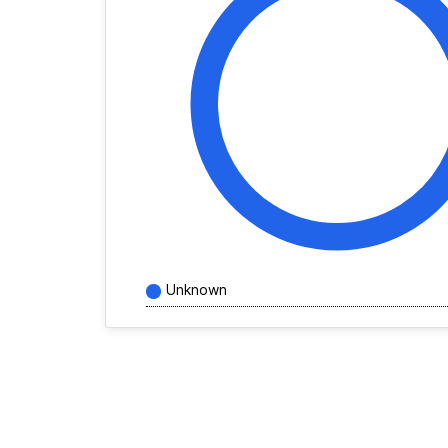
Unknown