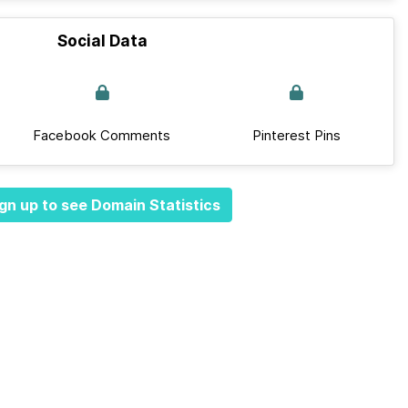
Social Data
Facebook Comments
Pinterest Pins
gn up to see Domain Statistics