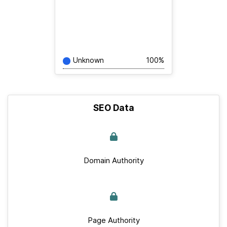
Unknown
100%
SEO Data
Domain Authority
Page Authority