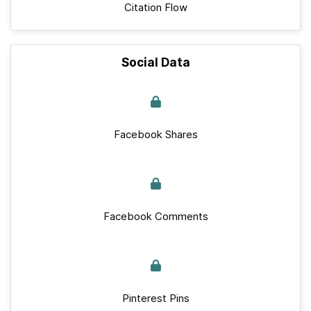
Citation Flow
Social Data
Facebook Shares
Facebook Comments
Pinterest Pins