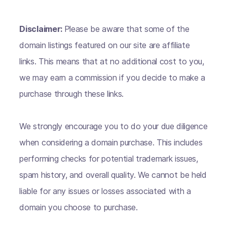
Disclaimer:
Please be aware that some of the
domain listings featured on our site are affiliate
links. This means that at no additional cost to you,
we may earn a commission if you decide to make a
purchase through these links.
We strongly encourage you to do your due diligence
when considering a domain purchase. This includes
performing checks for potential trademark issues,
spam history, and overall quality. We cannot be held
liable for any issues or losses associated with a
domain you choose to purchase.