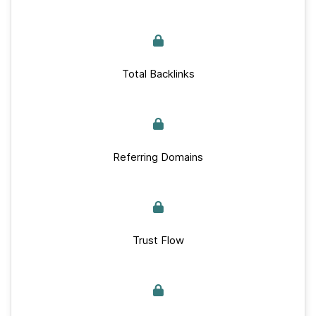
Total Backlinks
Referring Domains
Trust Flow