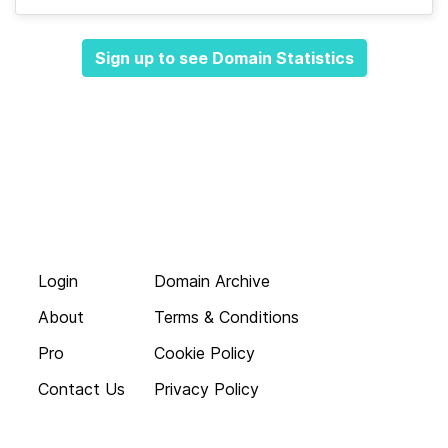
Sign up to see Domain Statistics
Login
Domain Archive
About
Terms & Conditions
Pro
Cookie Policy
Contact Us
Privacy Policy