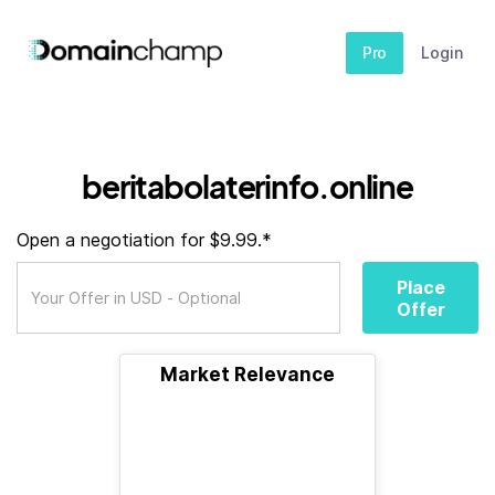
Pro
Login
beritabolaterinfo.online
Open a negotiation for $9.99.*
Place
Offer
Market Relevance