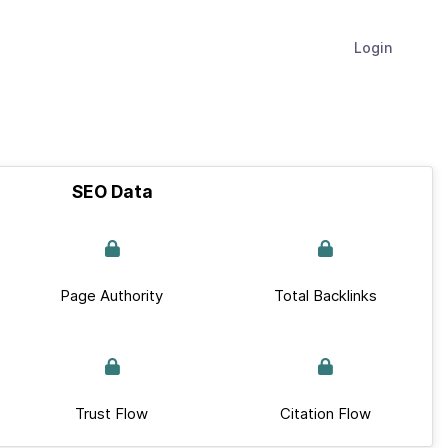
Login
SEO Data
Page Authority
Total Backlinks
Trust Flow
Citation Flow