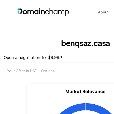
About
benqsaz.casa
Open a negotiation for $9.99.*
Market Relevance