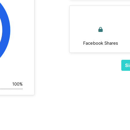
Facebook Shares
Si
100%