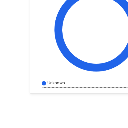
Unknown