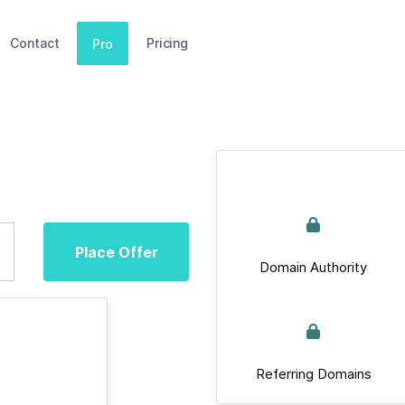
Contact
Pricing
Pro
Place Offer
Domain Authority
Referring Domains