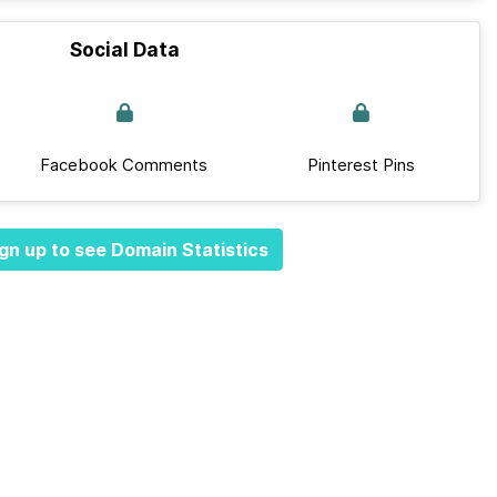
Social Data
Facebook Comments
Pinterest Pins
gn up to see Domain Statistics