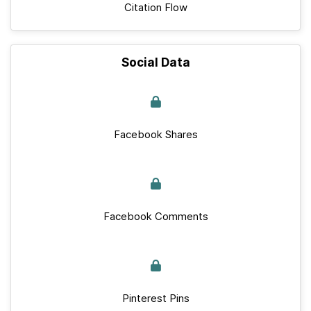
Citation Flow
Social Data
Facebook Shares
Facebook Comments
Pinterest Pins