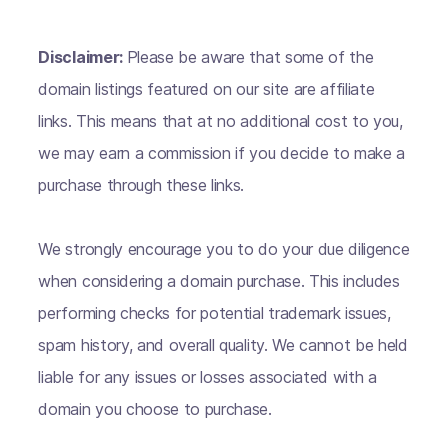
Disclaimer:
Please be aware that some of the
domain listings featured on our site are affiliate
links. This means that at no additional cost to you,
we may earn a commission if you decide to make a
purchase through these links.
We strongly encourage you to do your due diligence
when considering a domain purchase. This includes
performing checks for potential trademark issues,
spam history, and overall quality. We cannot be held
liable for any issues or losses associated with a
domain you choose to purchase.