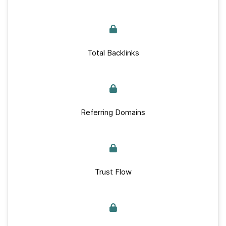
Total Backlinks
Referring Domains
Trust Flow