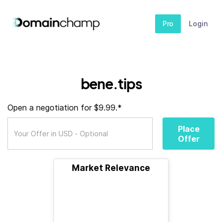
Pro
Login
bene.tips
Open a negotiation for $9.99.*
Place
Offer
Market Relevance