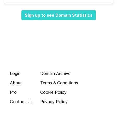
Sign up to see Domain Statistics
Login
Domain Archive
About
Terms & Conditions
Pro
Cookie Policy
Contact Us
Privacy Policy