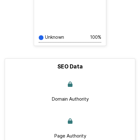
Unknown
100%
SEO Data
Domain Authority
Page Authority