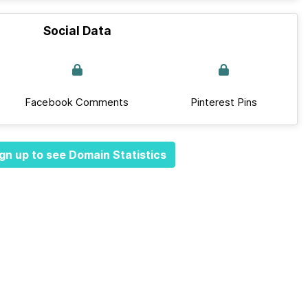
Social Data
Facebook Comments
Pinterest Pins
gn up to see Domain Statistics