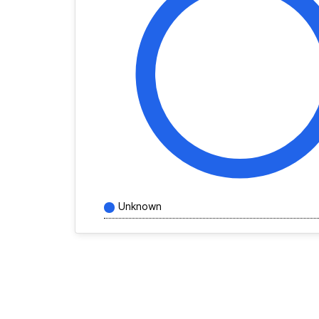
Unknown