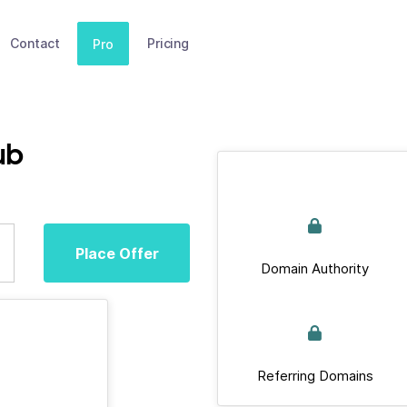
Contact
Pricing
Pro
ub
Place Offer
Domain Authority
Referring Domains