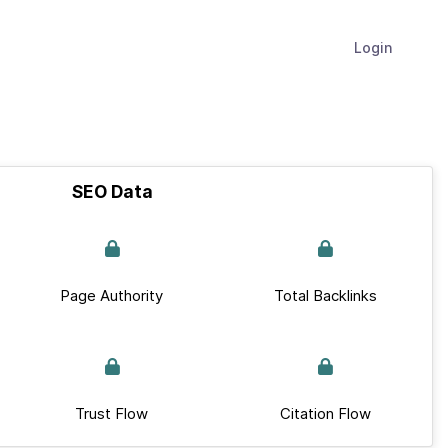
Login
SEO Data
Page Authority
Total Backlinks
Trust Flow
Citation Flow