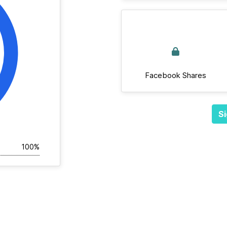
Facebook Shares
Si
100%