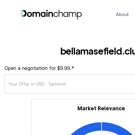
About
bellamasefield.cl
Open a negotiation for $9.99.*
Market Relevance