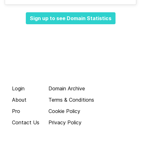
Sign up to see Domain Statistics
Login
Domain Archive
About
Terms & Conditions
Pro
Cookie Policy
Contact Us
Privacy Policy