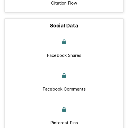
Citation Flow
Social Data
Facebook Shares
Facebook Comments
Pinterest Pins