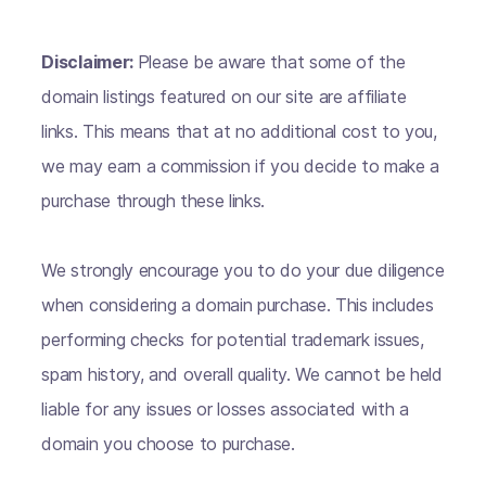
Disclaimer:
Please be aware that some of the
domain listings featured on our site are affiliate
links. This means that at no additional cost to you,
we may earn a commission if you decide to make a
purchase through these links.
We strongly encourage you to do your due diligence
when considering a domain purchase. This includes
performing checks for potential trademark issues,
spam history, and overall quality. We cannot be held
liable for any issues or losses associated with a
domain you choose to purchase.