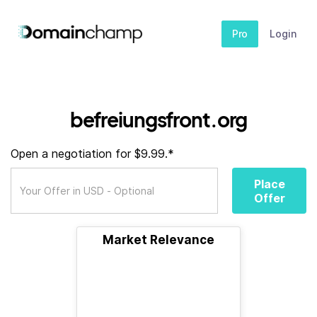
Pro
Login
befreiungsfront.org
Open a negotiation for $9.99.*
Place
Offer
Market Relevance