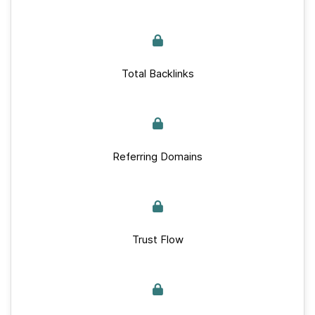
Total Backlinks
Referring Domains
Trust Flow