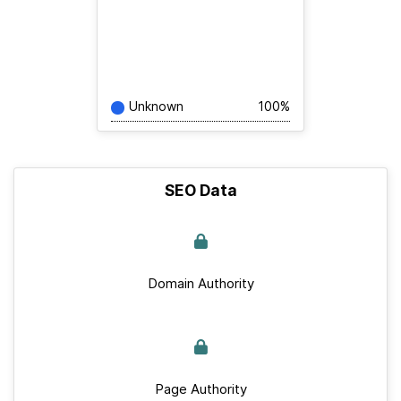
Unknown
100%
SEO Data
Domain Authority
Page Authority