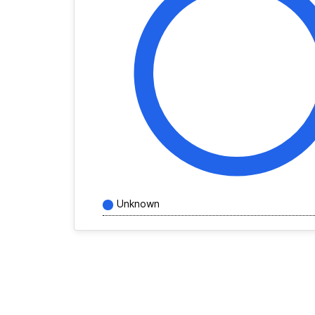
Unknown