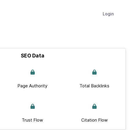
Login
SEO Data
Page Authority
Total Backlinks
Trust Flow
Citation Flow