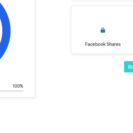
Facebook Shares
Si
100%