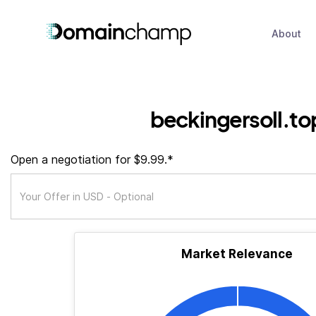
About
beckingersoll.to
Open a negotiation for $9.99.*
Market Relevance