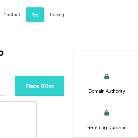
Contact
Pricing
Pro
p
Place Offer
Domain Authority
Referring Domains