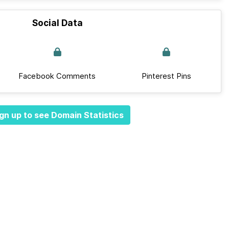
Social Data
Facebook Comments
Pinterest Pins
gn up to see Domain Statistics