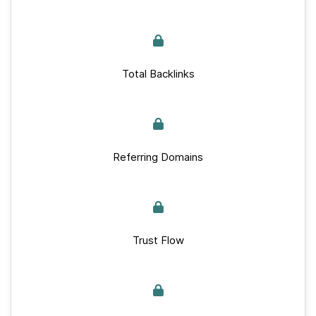
Total Backlinks
Referring Domains
Trust Flow