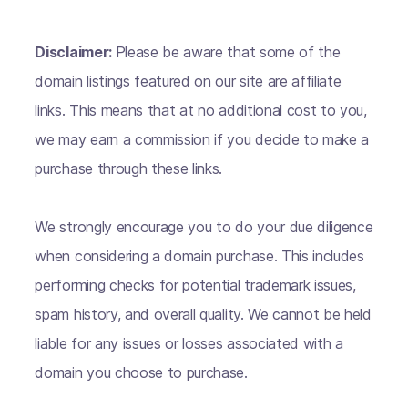
Disclaimer:
Please be aware that some of the
domain listings featured on our site are affiliate
links. This means that at no additional cost to you,
we may earn a commission if you decide to make a
purchase through these links.
We strongly encourage you to do your due diligence
when considering a domain purchase. This includes
performing checks for potential trademark issues,
spam history, and overall quality. We cannot be held
liable for any issues or losses associated with a
domain you choose to purchase.