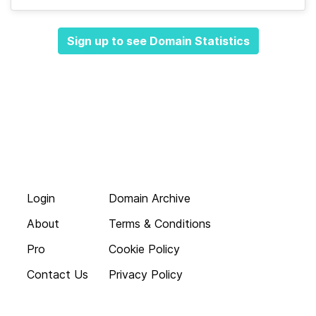
Sign up to see Domain Statistics
Login
Domain Archive
About
Terms & Conditions
Pro
Cookie Policy
Contact Us
Privacy Policy