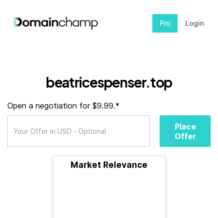
Pro
Login
beatricespenser.top
Open a negotiation for $9.99.*
Place
Offer
Market Relevance