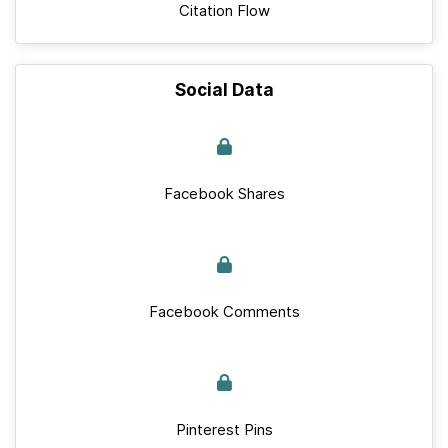
Citation Flow
Social Data
Facebook Shares
Facebook Comments
Pinterest Pins