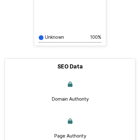
Unknown
100%
SEO Data
Domain Authority
Page Authority