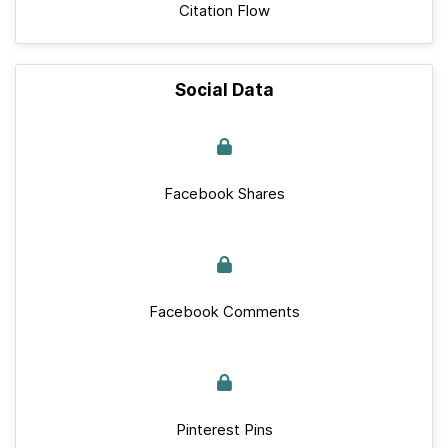
Citation Flow
Social Data
Facebook Shares
Facebook Comments
Pinterest Pins