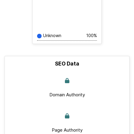
Unknown
100%
SEO Data
Domain Authority
Page Authority