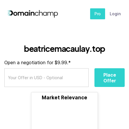
Pro
Login
beatricemacaulay.top
Open a negotiation for $9.99.*
Place
Offer
Market Relevance