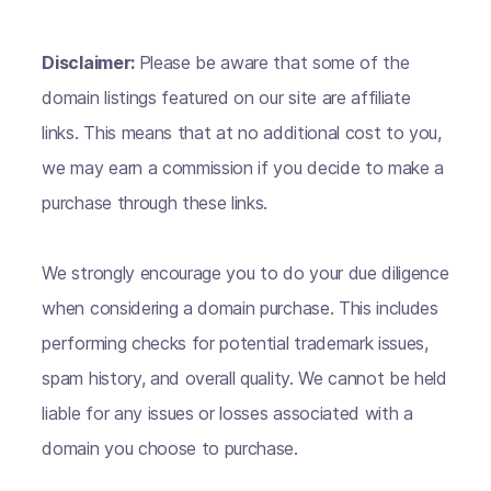
Disclaimer:
Please be aware that some of the
domain listings featured on our site are affiliate
links. This means that at no additional cost to you,
we may earn a commission if you decide to make a
purchase through these links.
We strongly encourage you to do your due diligence
when considering a domain purchase. This includes
performing checks for potential trademark issues,
spam history, and overall quality. We cannot be held
liable for any issues or losses associated with a
domain you choose to purchase.