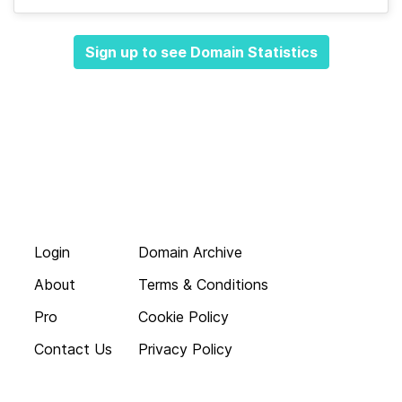
Sign up to see Domain Statistics
Login
Domain Archive
About
Terms & Conditions
Pro
Cookie Policy
Contact Us
Privacy Policy