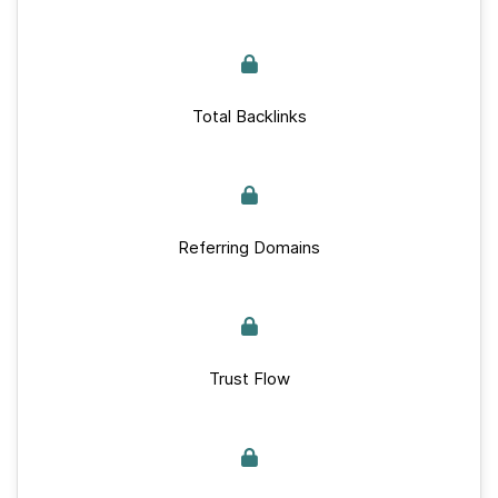
Total Backlinks
Referring Domains
Trust Flow