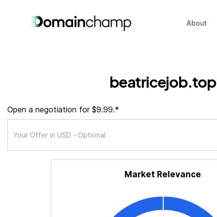
About
beatricejob.top
Open a negotiation for $9.99.*
Market Relevance