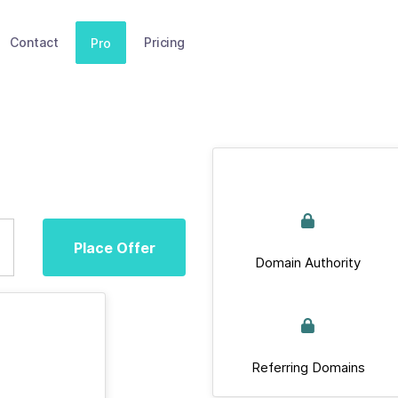
Contact
Pricing
Pro
Place Offer
Domain Authority
Referring Domains