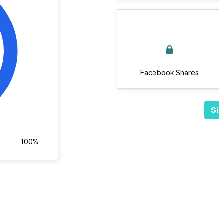
Facebook Shares
Si
100%