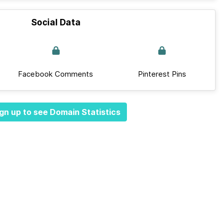
Social Data
Facebook Comments
Pinterest Pins
gn up to see Domain Statistics