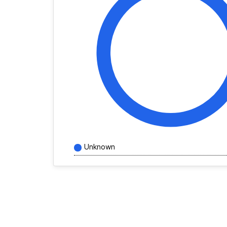
Unknown