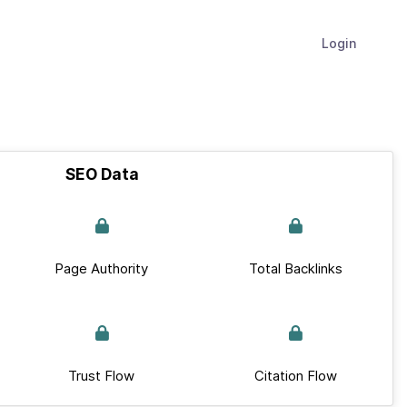
Login
SEO Data
Page Authority
Total Backlinks
Trust Flow
Citation Flow