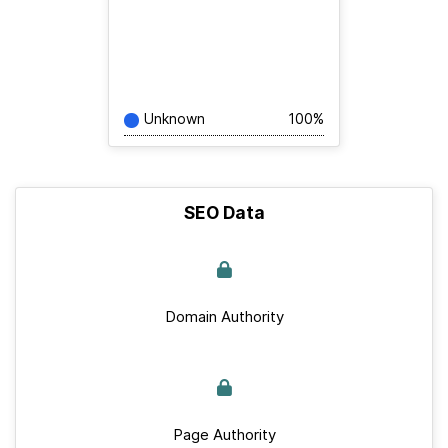
Unknown
100%
SEO Data
Domain Authority
Page Authority