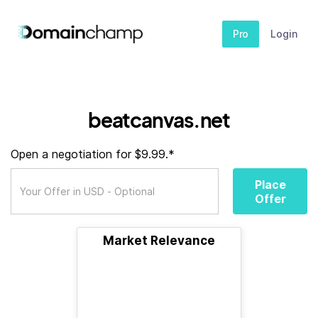
Pro
Login
beatcanvas.net
Open a negotiation for $9.99.*
Place
Offer
Market Relevance