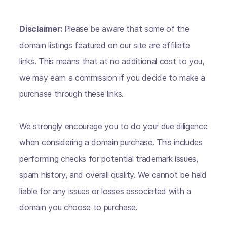
Disclaimer:
Please be aware that some of the
domain listings featured on our site are affiliate
links. This means that at no additional cost to you,
we may earn a commission if you decide to make a
purchase through these links.
We strongly encourage you to do your due diligence
when considering a domain purchase. This includes
performing checks for potential trademark issues,
spam history, and overall quality. We cannot be held
liable for any issues or losses associated with a
domain you choose to purchase.