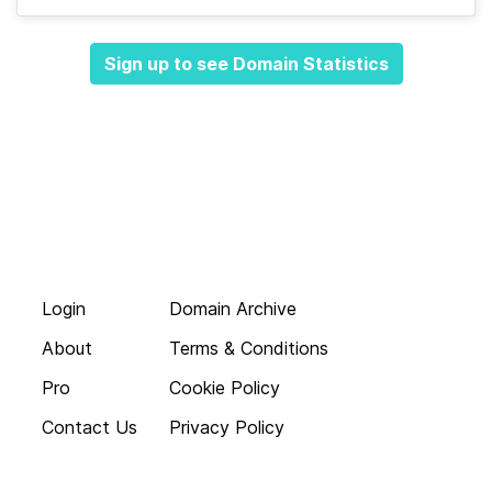
Sign up to see Domain Statistics
Login
Domain Archive
About
Terms & Conditions
Pro
Cookie Policy
Contact Us
Privacy Policy