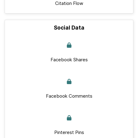
Citation Flow
Social Data
Facebook Shares
Facebook Comments
Pinterest Pins