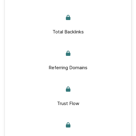
Total Backlinks
Referring Domains
Trust Flow