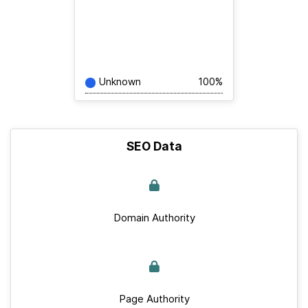
Unknown
100%
SEO Data
Domain Authority
Page Authority