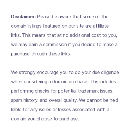
Disclaimer:
Please be aware that some of the
domain listings featured on our site are affiliate
links. This means that at no additional cost to you,
we may earn a commission if you decide to make a
purchase through these links.
We strongly encourage you to do your due diligence
when considering a domain purchase. This includes
performing checks for potential trademark issues,
spam history, and overall quality. We cannot be held
liable for any issues or losses associated with a
domain you choose to purchase.