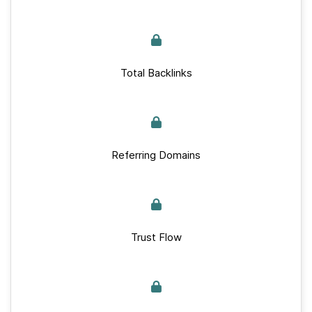
Total Backlinks
Referring Domains
Trust Flow