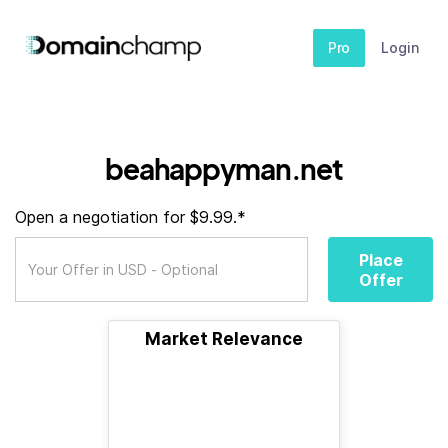
Pro
Login
beahappyman.net
Open a negotiation for $9.99.*
Place
Offer
Market Relevance