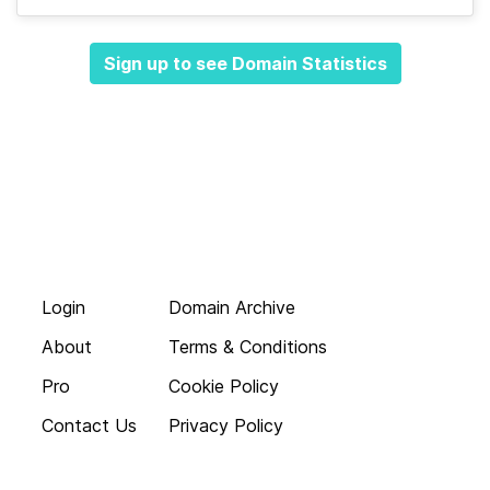
Sign up to see Domain Statistics
Login
Domain Archive
About
Terms & Conditions
Pro
Cookie Policy
Contact Us
Privacy Policy