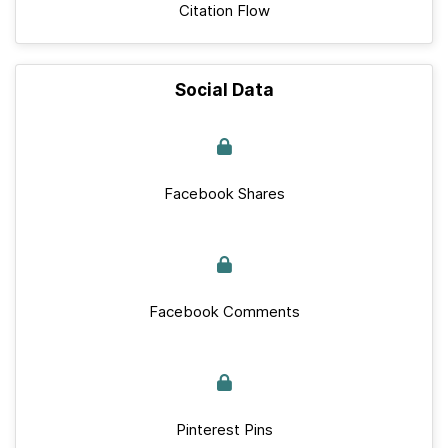
Citation Flow
Social Data
Facebook Shares
Facebook Comments
Pinterest Pins