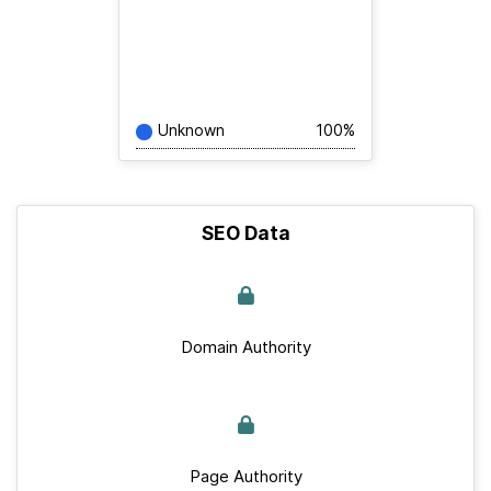
Unknown
100%
SEO Data
Domain Authority
Page Authority