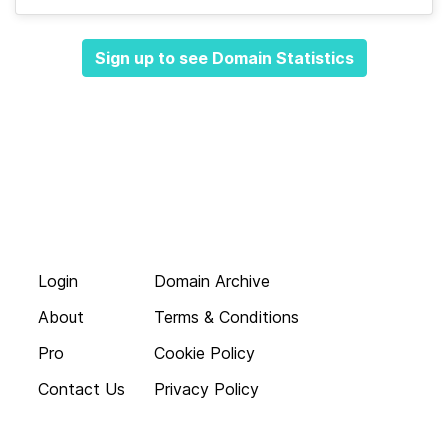
Sign up to see Domain Statistics
Login
Domain Archive
About
Terms & Conditions
Pro
Cookie Policy
Contact Us
Privacy Policy