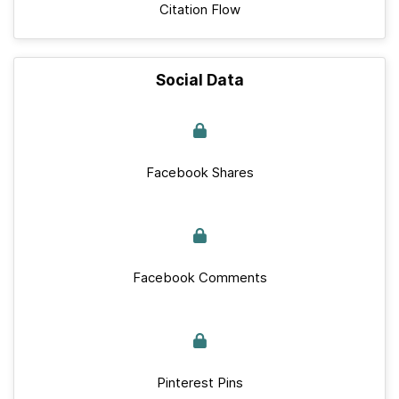
Citation Flow
Social Data
Facebook Shares
Facebook Comments
Pinterest Pins