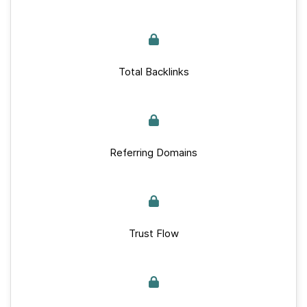
Total Backlinks
Referring Domains
Trust Flow