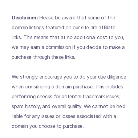
Disclaimer:
Please be aware that some of the
domain listings featured on our site are affiliate
links. This means that at no additional cost to you,
we may earn a commission if you decide to make a
purchase through these links.
We strongly encourage you to do your due diligence
when considering a domain purchase. This includes
performing checks for potential trademark issues,
spam history, and overall quality. We cannot be held
liable for any issues or losses associated with a
domain you choose to purchase.