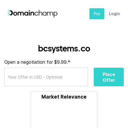
Pro
Login
bcsystems.co
Open a negotiation for $9.99.*
Place
Offer
Market Relevance