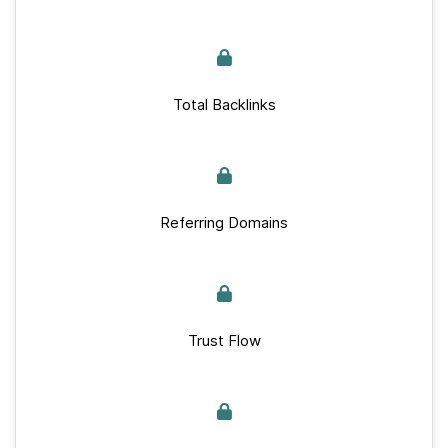
Total Backlinks
Referring Domains
Trust Flow