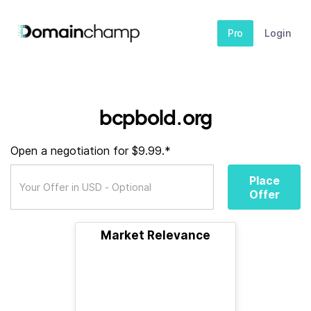
Pro
Login
bcpbold.org
Open a negotiation for $9.99.*
Place
Offer
Market Relevance