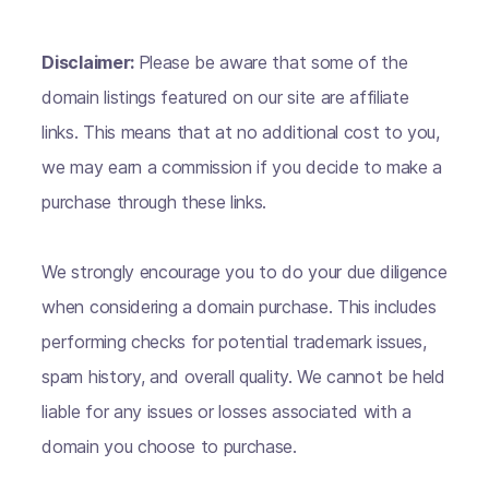
Disclaimer:
Please be aware that some of the
domain listings featured on our site are affiliate
links. This means that at no additional cost to you,
we may earn a commission if you decide to make a
purchase through these links.
We strongly encourage you to do your due diligence
when considering a domain purchase. This includes
performing checks for potential trademark issues,
spam history, and overall quality. We cannot be held
liable for any issues or losses associated with a
domain you choose to purchase.