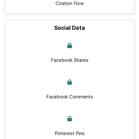
Citation Flow
Social Data
Facebook Shares
Facebook Comments
Pinterest Pins