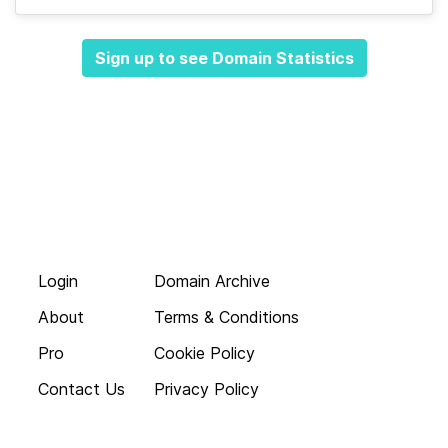
Sign up to see Domain Statistics
Login
Domain Archive
About
Terms & Conditions
Pro
Cookie Policy
Contact Us
Privacy Policy