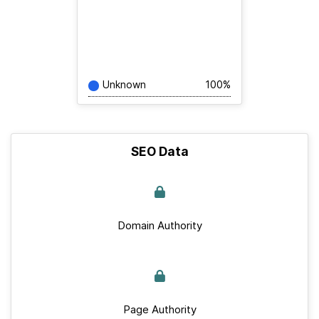
Unknown
100%
SEO Data
Domain Authority
Page Authority