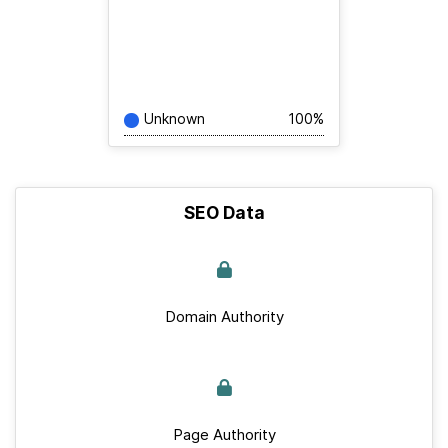
Unknown
100%
SEO Data
Domain Authority
Page Authority