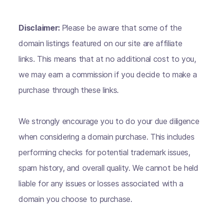
Disclaimer:
Please be aware that some of the
domain listings featured on our site are affiliate
links. This means that at no additional cost to you,
we may earn a commission if you decide to make a
purchase through these links.
We strongly encourage you to do your due diligence
when considering a domain purchase. This includes
performing checks for potential trademark issues,
spam history, and overall quality. We cannot be held
liable for any issues or losses associated with a
domain you choose to purchase.