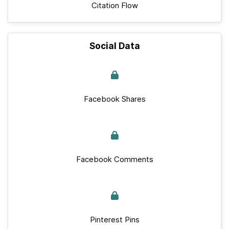
Citation Flow
Social Data
Facebook Shares
Facebook Comments
Pinterest Pins