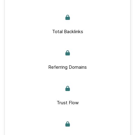
Total Backlinks
Referring Domains
Trust Flow