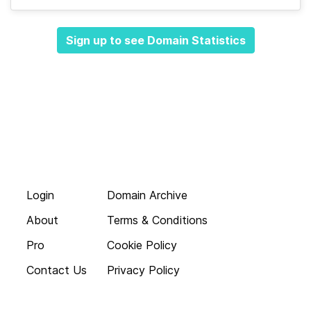
Sign up to see Domain Statistics
Login
Domain Archive
About
Terms & Conditions
Pro
Cookie Policy
Contact Us
Privacy Policy