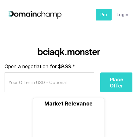
Pro
Login
bciaqk.monster
Open a negotiation for $9.99.*
Place
Offer
Market Relevance