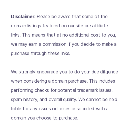
Disclaimer:
Please be aware that some of the
domain listings featured on our site are affiliate
links. This means that at no additional cost to you,
we may earn a commission if you decide to make a
purchase through these links.
We strongly encourage you to do your due diligence
when considering a domain purchase. This includes
performing checks for potential trademark issues,
spam history, and overall quality. We cannot be held
liable for any issues or losses associated with a
domain you choose to purchase.