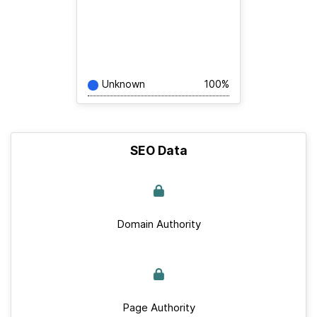
Unknown
100%
SEO Data
Domain Authority
Page Authority