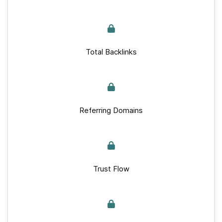
Total Backlinks
Referring Domains
Trust Flow