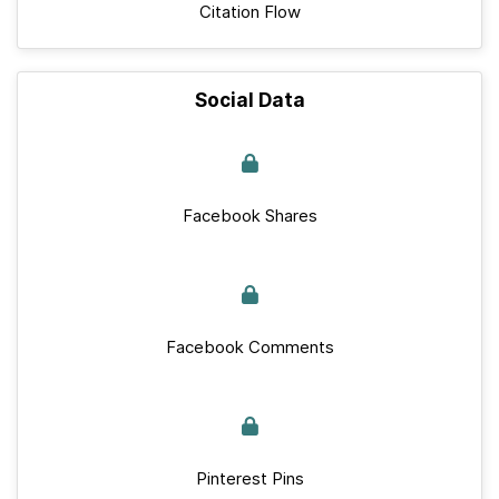
Citation Flow
Social Data
Facebook Shares
Facebook Comments
Pinterest Pins