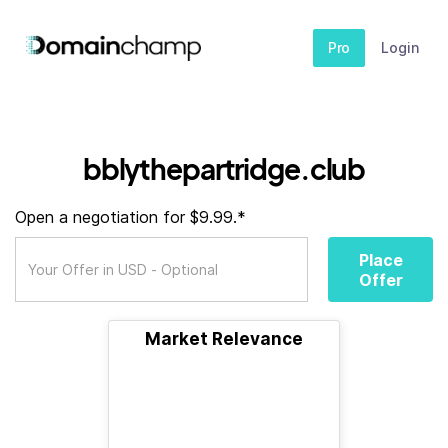
Pro
Login
bblythepartridge.club
Open a negotiation for $9.99.*
Place
Offer
Market Relevance