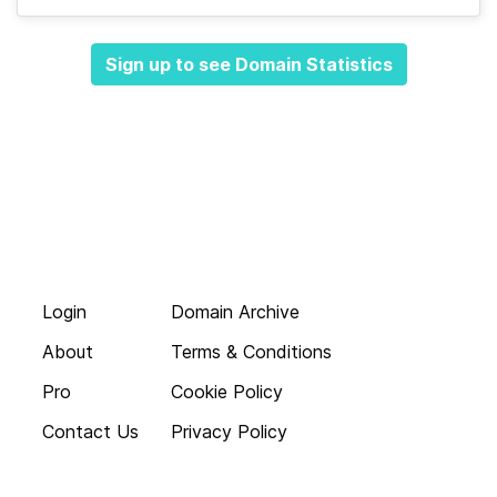
Sign up to see Domain Statistics
Login
Domain Archive
About
Terms & Conditions
Pro
Cookie Policy
Contact Us
Privacy Policy