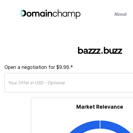
About
bazzz.buzz
Open a negotiation for $9.99.*
Market Relevance