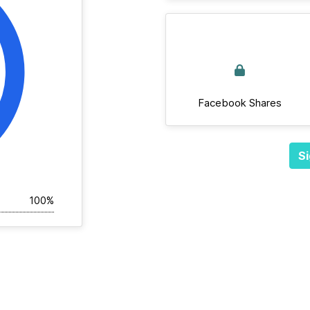
Facebook Shares
Si
100%