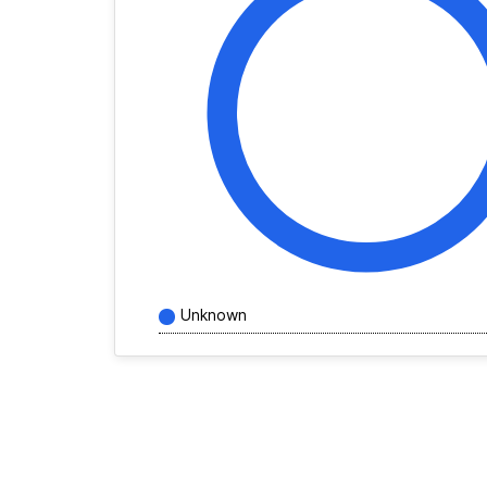
Unknown