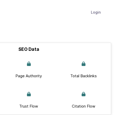
Login
SEO Data
Page Authority
Total Backlinks
Trust Flow
Citation Flow