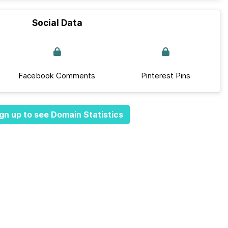
Social Data
Facebook Comments
Pinterest Pins
gn up to see Domain Statistics