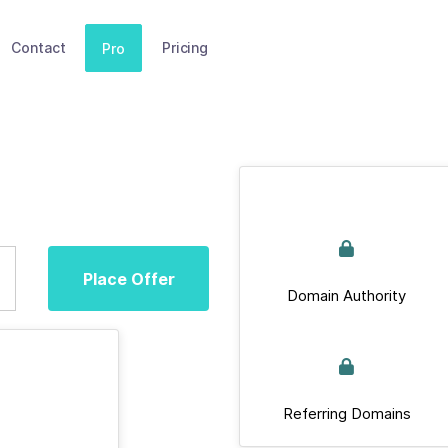
Contact
Pricing
Pro
Place Offer
Domain Authority
Referring Domains