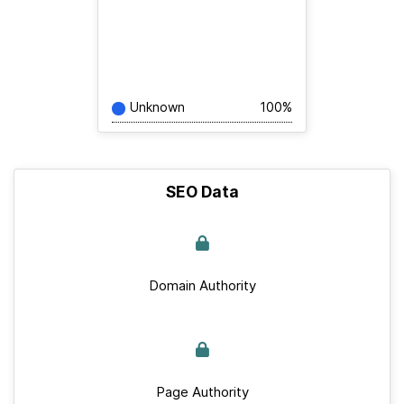
Unknown
100%
SEO Data
Domain Authority
Page Authority