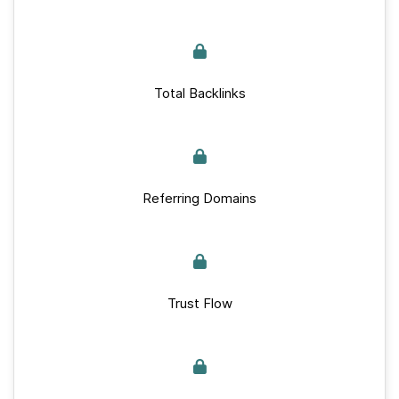
Total Backlinks
Referring Domains
Trust Flow