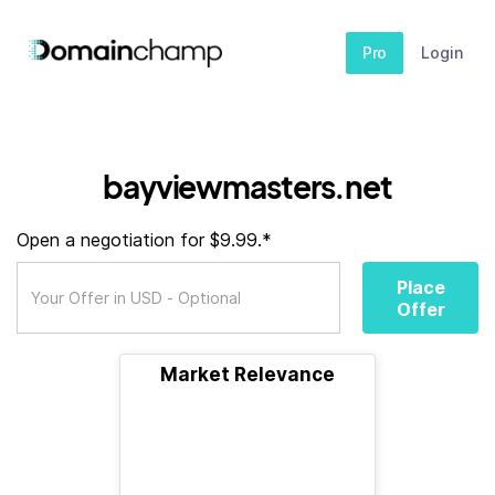
Pro
Login
bayviewmasters.net
Open a negotiation for $9.99.*
Place
Offer
Market Relevance