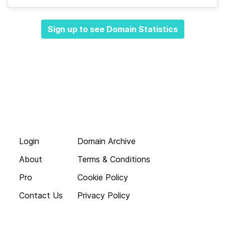
Sign up to see Domain Statistics
Login
Domain Archive
About
Terms & Conditions
Pro
Cookie Policy
Contact Us
Privacy Policy