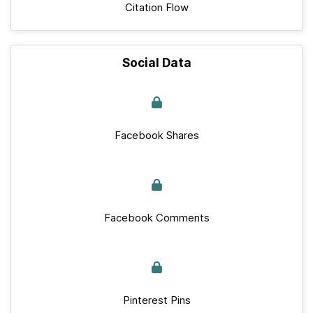
Citation Flow
Social Data
Facebook Shares
Facebook Comments
Pinterest Pins