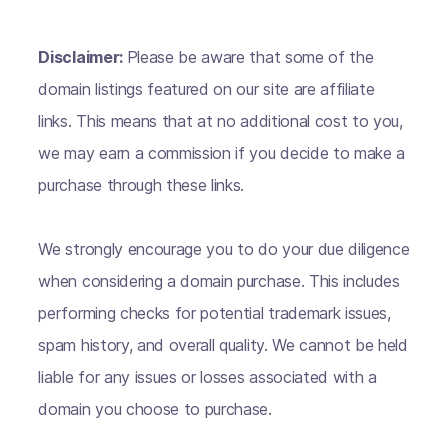
Disclaimer:
Please be aware that some of the
domain listings featured on our site are affiliate
links. This means that at no additional cost to you,
we may earn a commission if you decide to make a
purchase through these links.
We strongly encourage you to do your due diligence
when considering a domain purchase. This includes
performing checks for potential trademark issues,
spam history, and overall quality. We cannot be held
liable for any issues or losses associated with a
domain you choose to purchase.