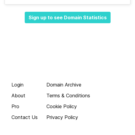
Sign up to see Domain Statistics
Login
Domain Archive
About
Terms & Conditions
Pro
Cookie Policy
Contact Us
Privacy Policy