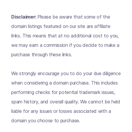
Disclaimer:
Please be aware that some of the
domain listings featured on our site are affiliate
links. This means that at no additional cost to you,
we may earn a commission if you decide to make a
purchase through these links.
We strongly encourage you to do your due diligence
when considering a domain purchase. This includes
performing checks for potential trademark issues,
spam history, and overall quality. We cannot be held
liable for any issues or losses associated with a
domain you choose to purchase.