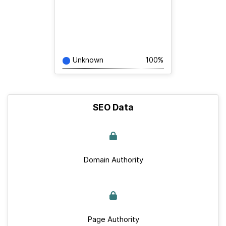
Unknown
100%
SEO Data
Domain Authority
Page Authority