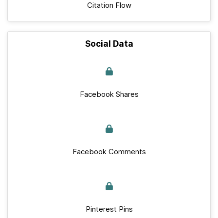
Citation Flow
Social Data
Facebook Shares
Facebook Comments
Pinterest Pins