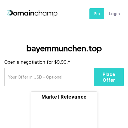
Pro
Login
bayernmunchen.top
Open a negotiation for $9.99.*
Place
Offer
Market Relevance