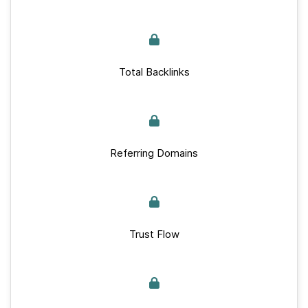
Total Backlinks
Referring Domains
Trust Flow