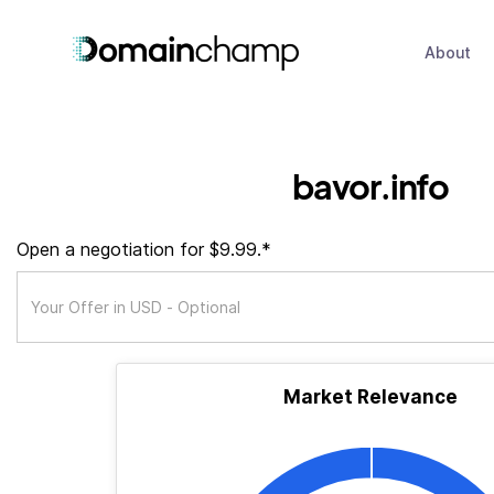
About
bavor.info
Open a negotiation for $9.99.*
Market Relevance