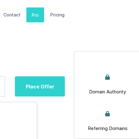
Contact
Pricing
Pro
Place Offer
Domain Authority
Referring Domains