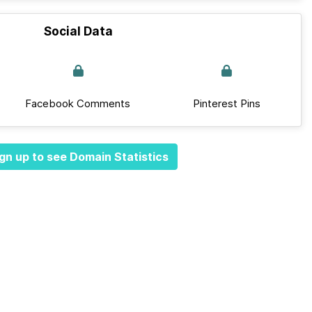
Social Data
Facebook Comments
Pinterest Pins
gn up to see Domain Statistics