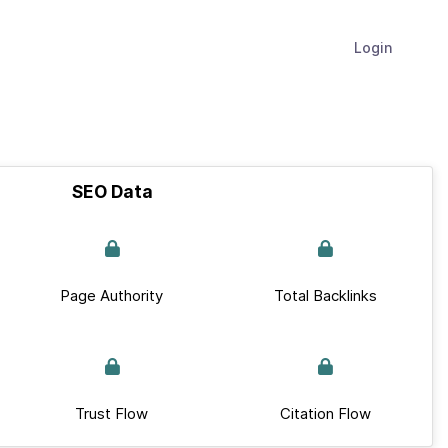
Login
SEO Data
Page Authority
Total Backlinks
Trust Flow
Citation Flow