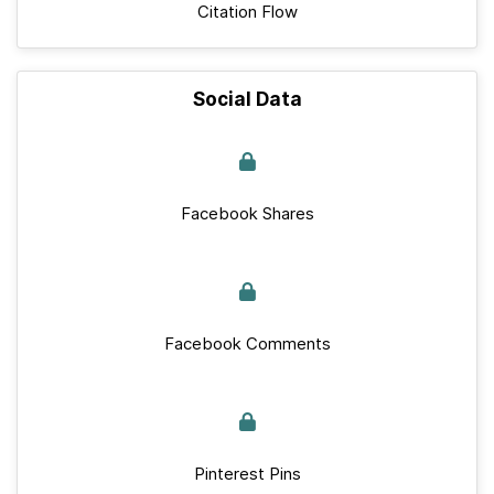
Citation Flow
Social Data
Facebook Shares
Facebook Comments
Pinterest Pins