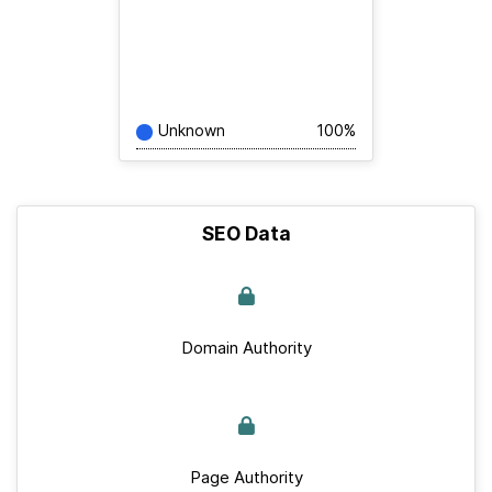
Unknown
100%
SEO Data
Domain Authority
Page Authority