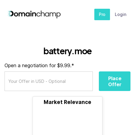
Pro
Login
battery.moe
Open a negotiation for $9.99.*
Place
Offer
Market Relevance