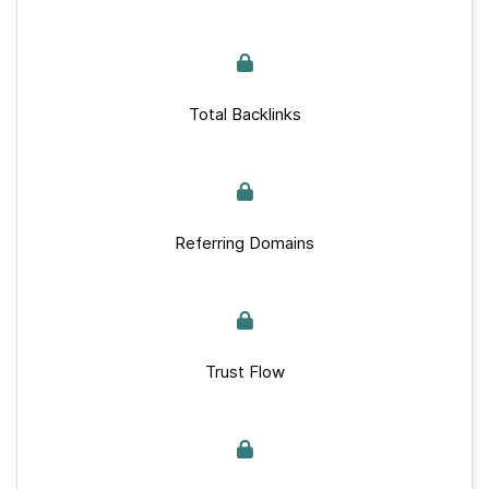
Total Backlinks
Referring Domains
Trust Flow