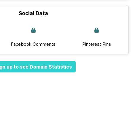
Social Data
Facebook Comments
Pinterest Pins
gn up to see Domain Statistics