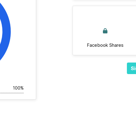
Facebook Shares
Si
100%