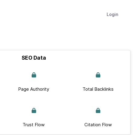
Login
SEO Data
Page Authority
Total Backlinks
Trust Flow
Citation Flow