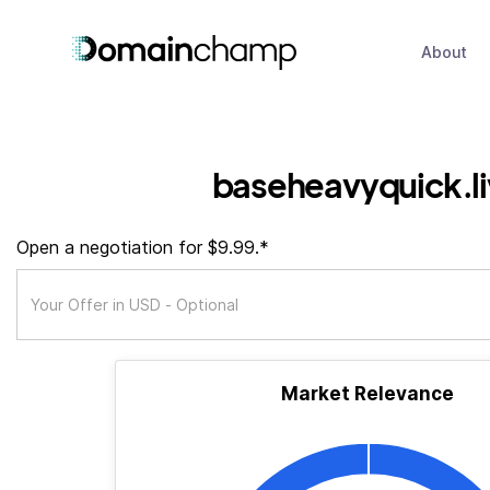
About
baseheavyquick.l
Open a negotiation for $9.99.*
Market Relevance