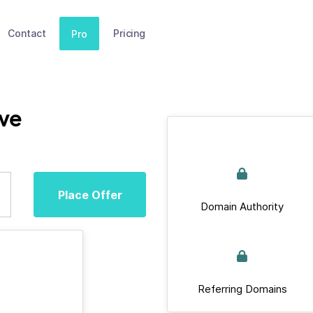
Contact
Pricing
Pro
ive
Place Offer
Domain Authority
Referring Domains