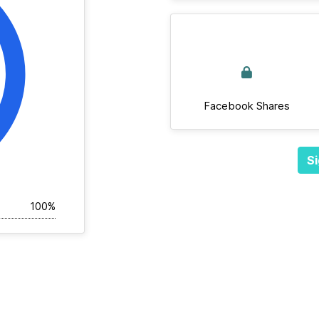
Facebook Shares
Si
100%