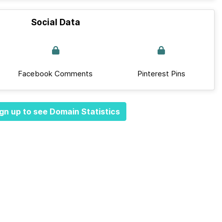
Social Data
Facebook Comments
Pinterest Pins
gn up to see Domain Statistics