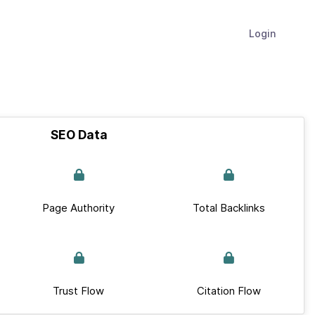
Login
SEO Data
Page Authority
Total Backlinks
Trust Flow
Citation Flow