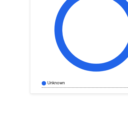
Unknown