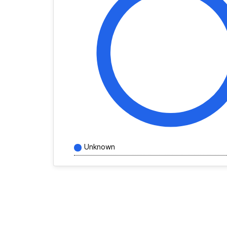
Unknown