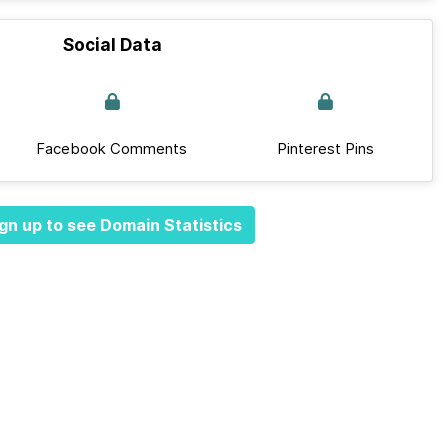
Social Data
Facebook Comments
Pinterest Pins
gn up to see Domain Statistics