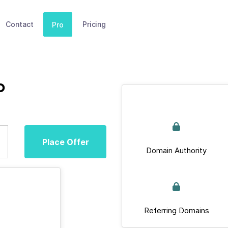
Contact
Pricing
Pro
b
Place Offer
Domain Authority
Referring Domains