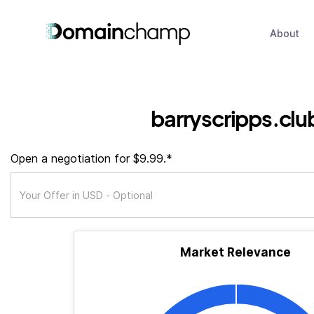
About
barryscripps.clu
Open a negotiation for $9.99.*
Market Relevance