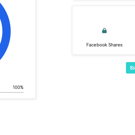
Facebook Shares
Si
100%