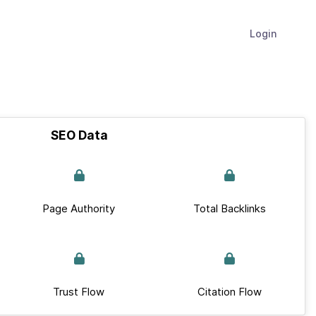
Login
SEO Data
Page Authority
Total Backlinks
Trust Flow
Citation Flow