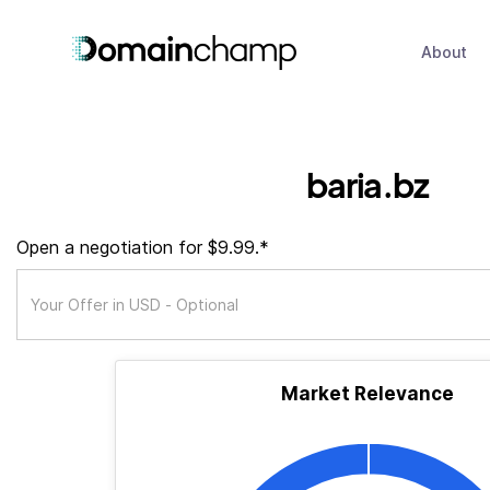
About
baria.bz
Open a negotiation for $9.99.*
Market Relevance