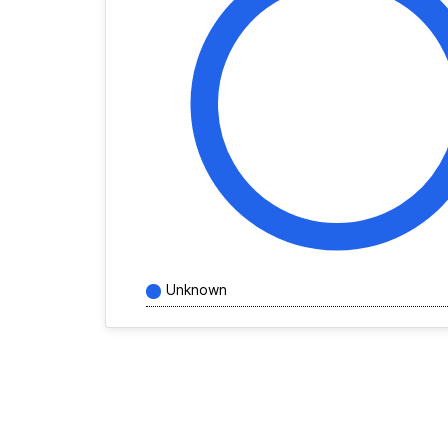
Unknown