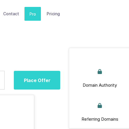
Contact
Pricing
Pro
Place Offer
Domain Authority
Referring Domains