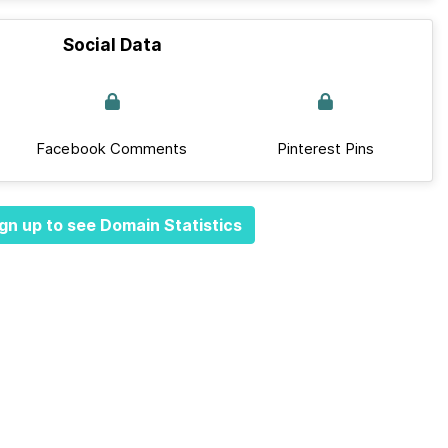
Social Data
Facebook Comments
Pinterest Pins
gn up to see Domain Statistics