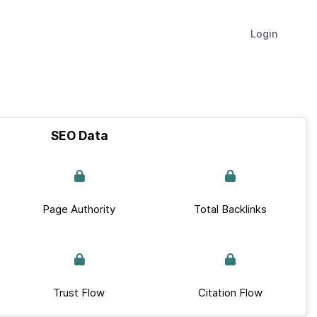
Login
SEO Data
Page Authority
Total Backlinks
Trust Flow
Citation Flow