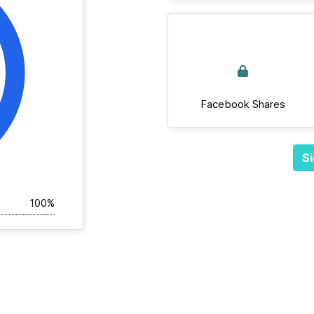
Facebook Shares
Si
100%