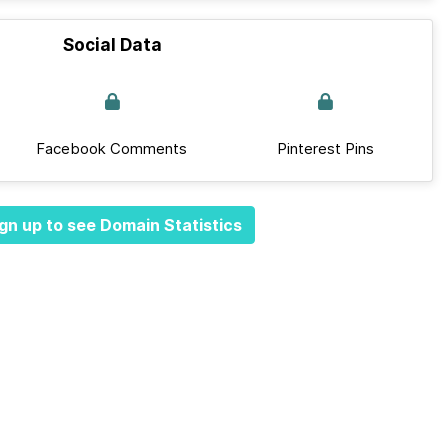
Social Data
Facebook Comments
Pinterest Pins
gn up to see Domain Statistics