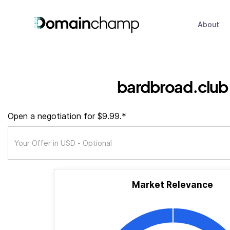
About
bardbroad.club
Open a negotiation for $9.99.*
Market Relevance