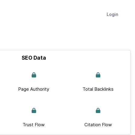
Login
SEO Data
Page Authority
Total Backlinks
Trust Flow
Citation Flow