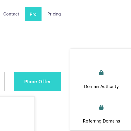
Contact
Pricing
Pro
Place Offer
Domain Authority
Referring Domains