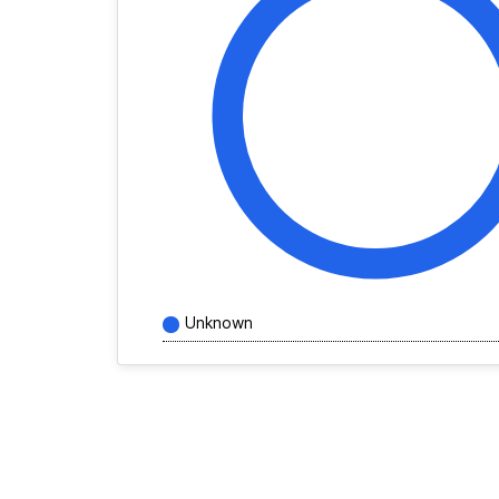
Unknown