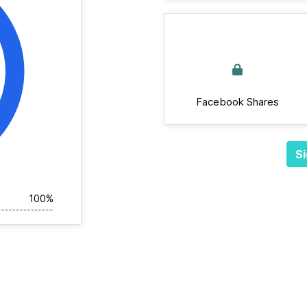
Facebook Shares
Si
100%