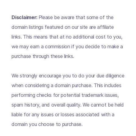
Disclaimer:
Please be aware that some of the
domain listings featured on our site are affiliate
links. This means that at no additional cost to you,
we may earn a commission if you decide to make a
purchase through these links.
We strongly encourage you to do your due diligence
when considering a domain purchase. This includes
performing checks for potential trademark issues,
spam history, and overall quality. We cannot be held
liable for any issues or losses associated with a
domain you choose to purchase.