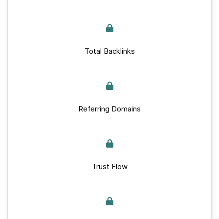
Total Backlinks
Referring Domains
Trust Flow