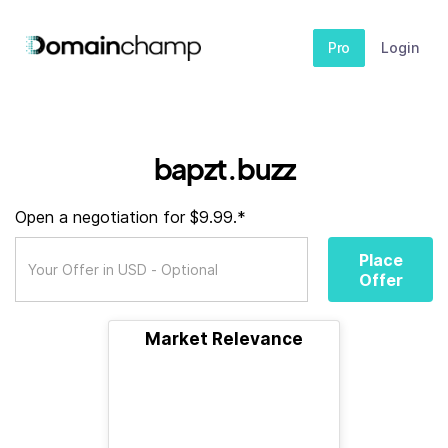
Pro
Login
bapzt.buzz
Open a negotiation for $9.99.*
Place
Offer
Market Relevance