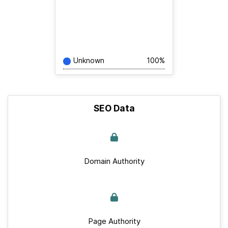
Unknown
100%
SEO Data
Domain Authority
Page Authority