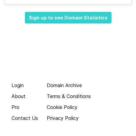
Sign up to see Domain Statistics
Login
Domain Archive
About
Terms & Conditions
Pro
Cookie Policy
Contact Us
Privacy Policy