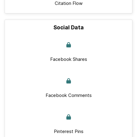
Citation Flow
Social Data
Facebook Shares
Facebook Comments
Pinterest Pins