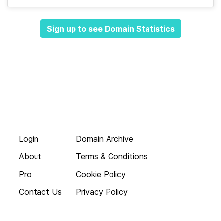
Sign up to see Domain Statistics
Login
Domain Archive
About
Terms & Conditions
Pro
Cookie Policy
Contact Us
Privacy Policy