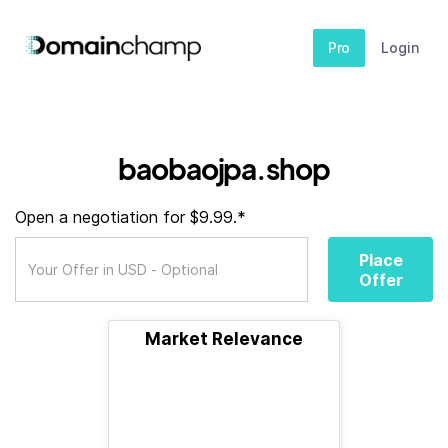
Pro
Login
baobaojpa.shop
Open a negotiation for $9.99.*
Place
Offer
Market Relevance