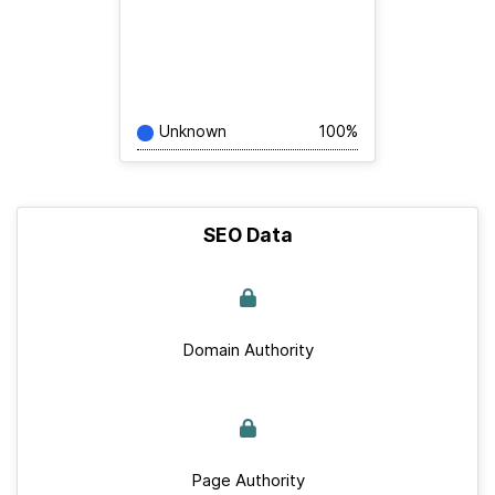
Unknown
100%
SEO Data
Domain Authority
Page Authority