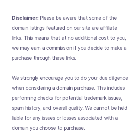
Disclaimer:
Please be aware that some of the
domain listings featured on our site are affiliate
links. This means that at no additional cost to you,
we may earn a commission if you decide to make a
purchase through these links.
We strongly encourage you to do your due diligence
when considering a domain purchase. This includes
performing checks for potential trademark issues,
spam history, and overall quality. We cannot be held
liable for any issues or losses associated with a
domain you choose to purchase.