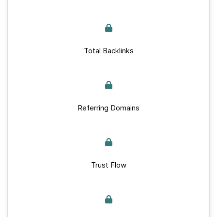
Total Backlinks
Referring Domains
Trust Flow