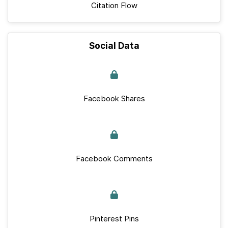
Citation Flow
Social Data
Facebook Shares
Facebook Comments
Pinterest Pins