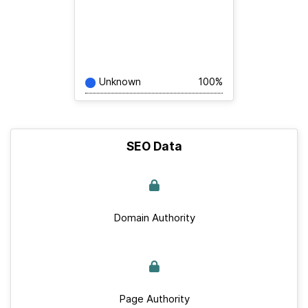
Unknown
100%
SEO Data
Domain Authority
Page Authority