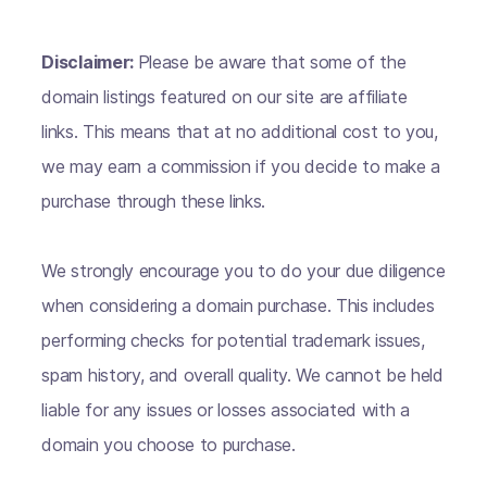
Disclaimer:
Please be aware that some of the
domain listings featured on our site are affiliate
links. This means that at no additional cost to you,
we may earn a commission if you decide to make a
purchase through these links.
We strongly encourage you to do your due diligence
when considering a domain purchase. This includes
performing checks for potential trademark issues,
spam history, and overall quality. We cannot be held
liable for any issues or losses associated with a
domain you choose to purchase.