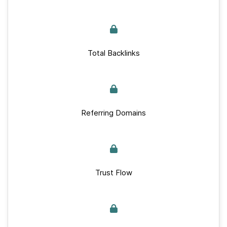
Total Backlinks
Referring Domains
Trust Flow