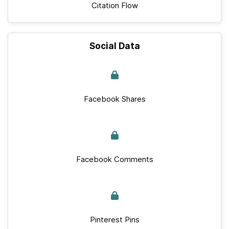
Citation Flow
Social Data
Facebook Shares
Facebook Comments
Pinterest Pins