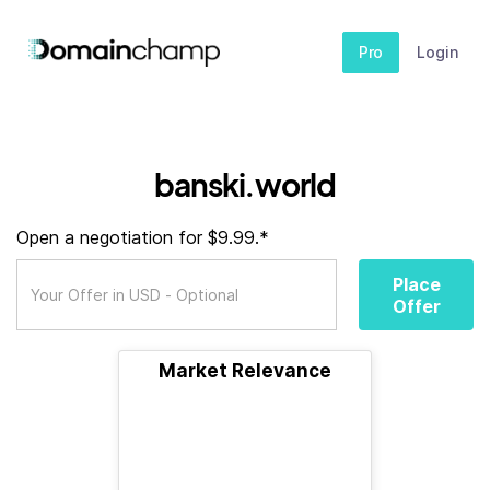
Pro
Login
banski.world
Open a negotiation for $9.99.*
Place
Offer
Market Relevance