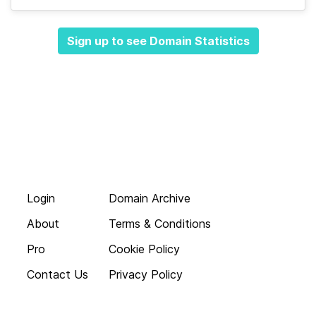
Sign up to see Domain Statistics
Login
Domain Archive
About
Terms & Conditions
Pro
Cookie Policy
Contact Us
Privacy Policy