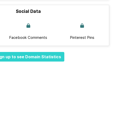
Social Data
Facebook Comments
Pinterest Pins
gn up to see Domain Statistics