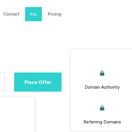
Contact
Pricing
Pro
Place Offer
Domain Authority
Referring Domains