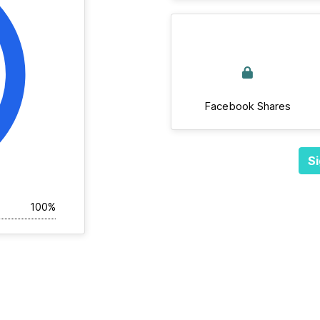
Facebook Shares
Si
100%