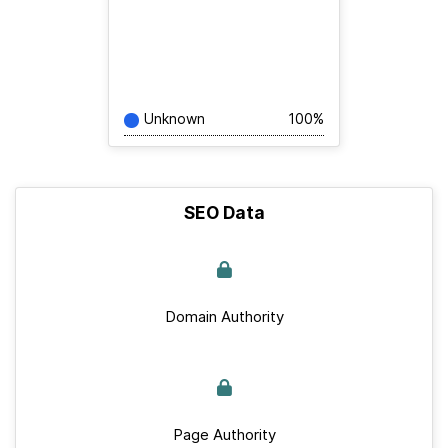
Unknown
100%
SEO Data
Domain Authority
Page Authority