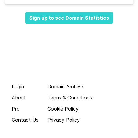
Sign up to see Domain Statistics
Login
Domain Archive
About
Terms & Conditions
Pro
Cookie Policy
Contact Us
Privacy Policy