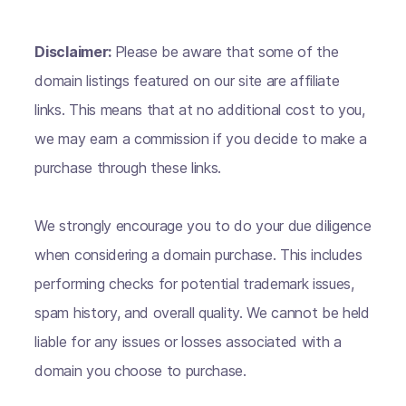
Disclaimer:
Please be aware that some of the
domain listings featured on our site are affiliate
links. This means that at no additional cost to you,
we may earn a commission if you decide to make a
purchase through these links.
We strongly encourage you to do your due diligence
when considering a domain purchase. This includes
performing checks for potential trademark issues,
spam history, and overall quality. We cannot be held
liable for any issues or losses associated with a
domain you choose to purchase.