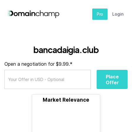
Pro
Login
bancadaigia.club
Open a negotiation for $9.99.*
Place
Offer
Market Relevance