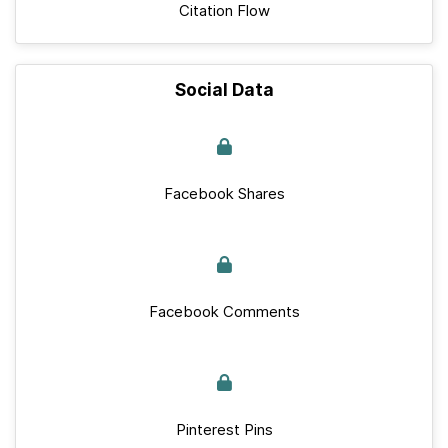
Citation Flow
Social Data
Facebook Shares
Facebook Comments
Pinterest Pins