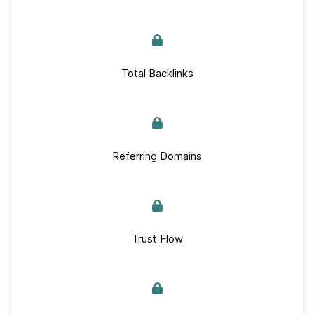
Total Backlinks
Referring Domains
Trust Flow