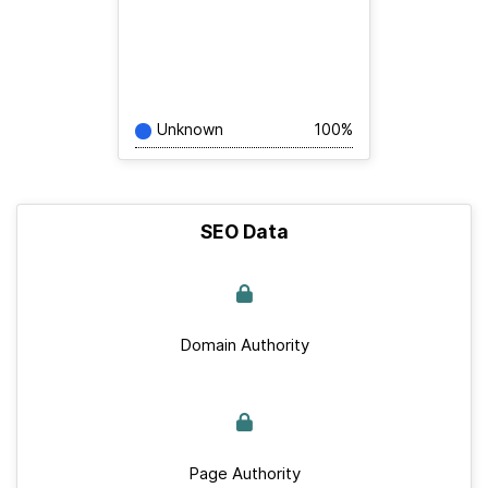
Unknown
100%
SEO Data
Domain Authority
Page Authority