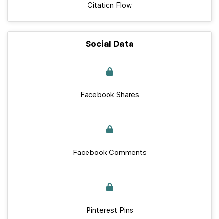
Citation Flow
Social Data
Facebook Shares
Facebook Comments
Pinterest Pins