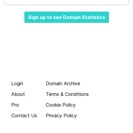
Sign up to see Domain Statistics
Login
Domain Archive
About
Terms & Conditions
Pro
Cookie Policy
Contact Us
Privacy Policy