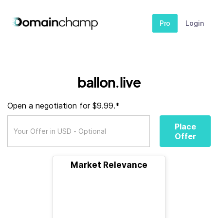
Pro
Login
ballon.live
Open a negotiation for $9.99.*
Place
Offer
Market Relevance