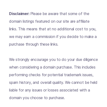
Disclaimer:
Please be aware that some of the
domain listings featured on our site are affiliate
links. This means that at no additional cost to you,
we may earn a commission if you decide to make a
purchase through these links.
We strongly encourage you to do your due diligence
when considering a domain purchase. This includes
performing checks for potential trademark issues,
spam history, and overall quality. We cannot be held
liable for any issues or losses associated with a
domain you choose to purchase.