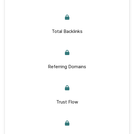
Total Backlinks
Referring Domains
Trust Flow