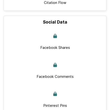
Citation Flow
Social Data
Facebook Shares
Facebook Comments
Pinterest Pins