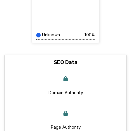
Unknown
100%
SEO Data
Domain Authority
Page Authority