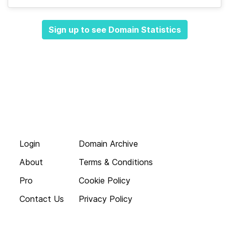
Sign up to see Domain Statistics
Login
Domain Archive
About
Terms & Conditions
Pro
Cookie Policy
Contact Us
Privacy Policy