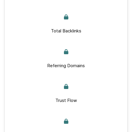
Total Backlinks
Referring Domains
Trust Flow