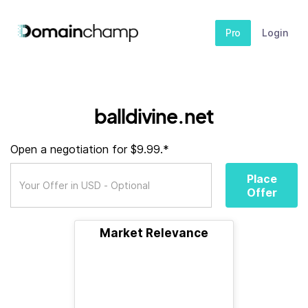
Pro
Login
balldivine.net
Open a negotiation for $9.99.*
Place
Offer
Market Relevance