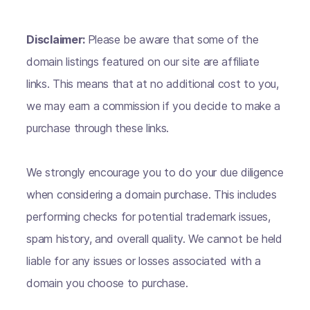
Disclaimer:
Please be aware that some of the
domain listings featured on our site are affiliate
links. This means that at no additional cost to you,
we may earn a commission if you decide to make a
purchase through these links.
We strongly encourage you to do your due diligence
when considering a domain purchase. This includes
performing checks for potential trademark issues,
spam history, and overall quality. We cannot be held
liable for any issues or losses associated with a
domain you choose to purchase.