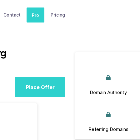
Contact
Pricing
Pro
rg
Place Offer
Domain Authority
Referring Domains