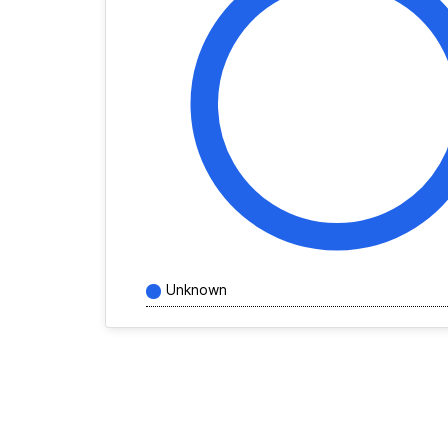
Unknown