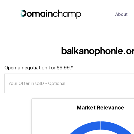
About
balkanophonie.o
Open a negotiation for $9.99.*
Market Relevance