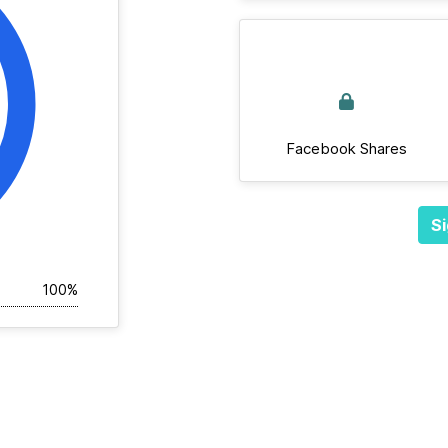
Facebook Shares
Si
100%