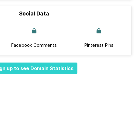
Social Data
Facebook Comments
Pinterest Pins
gn up to see Domain Statistics