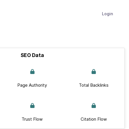
Login
SEO Data
Page Authority
Total Backlinks
Trust Flow
Citation Flow