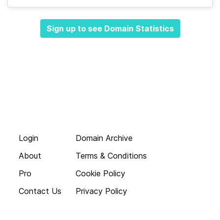
Sign up to see Domain Statistics
Login
Domain Archive
About
Terms & Conditions
Pro
Cookie Policy
Contact Us
Privacy Policy