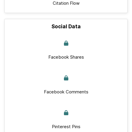
Citation Flow
Social Data
Facebook Shares
Facebook Comments
Pinterest Pins