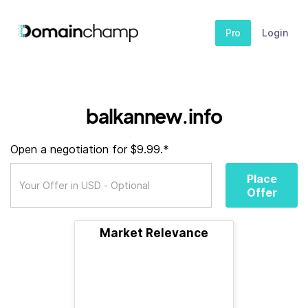
Pro
Login
balkannew.info
Open a negotiation for $9.99.*
Place
Offer
Market Relevance