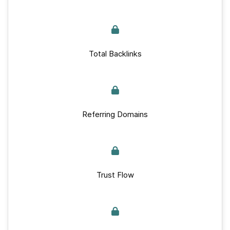
Total Backlinks
Referring Domains
Trust Flow