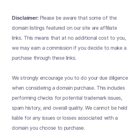
Disclaimer:
Please be aware that some of the
domain listings featured on our site are affiliate
links. This means that at no additional cost to you,
we may earn a commission if you decide to make a
purchase through these links.
We strongly encourage you to do your due diligence
when considering a domain purchase. This includes
performing checks for potential trademark issues,
spam history, and overall quality. We cannot be held
liable for any issues or losses associated with a
domain you choose to purchase.