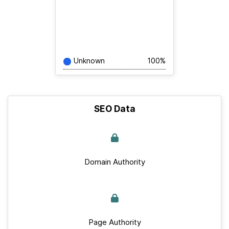
Unknown
100%
SEO Data
Domain Authority
Page Authority