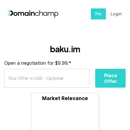
Pro
Login
baku.im
Open a negotiation for $9.99.*
Place
Offer
Market Relevance