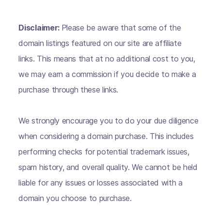
Disclaimer:
Please be aware that some of the
domain listings featured on our site are affiliate
links. This means that at no additional cost to you,
we may earn a commission if you decide to make a
purchase through these links.
We strongly encourage you to do your due diligence
when considering a domain purchase. This includes
performing checks for potential trademark issues,
spam history, and overall quality. We cannot be held
liable for any issues or losses associated with a
domain you choose to purchase.