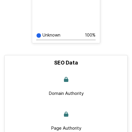
Unknown
100%
SEO Data
Domain Authority
Page Authority