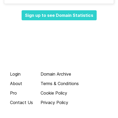
Sign up to see Domain Statistics
Login
Domain Archive
About
Terms & Conditions
Pro
Cookie Policy
Contact Us
Privacy Policy