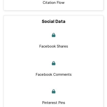
Citation Flow
Social Data
Facebook Shares
Facebook Comments
Pinterest Pins