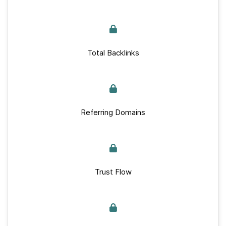
Total Backlinks
Referring Domains
Trust Flow