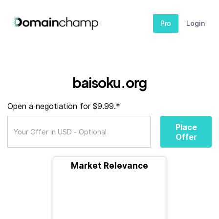
Pro
Login
baisoku.org
Open a negotiation for $9.99.*
Place
Offer
Market Relevance