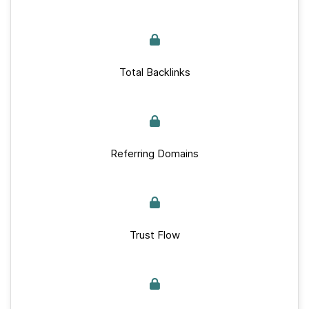
Total Backlinks
Referring Domains
Trust Flow