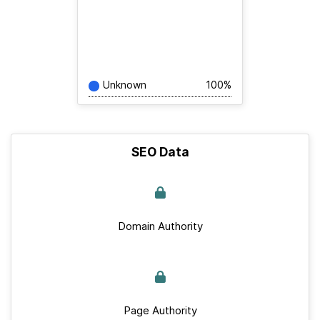
Unknown
100%
SEO Data
Domain Authority
Page Authority