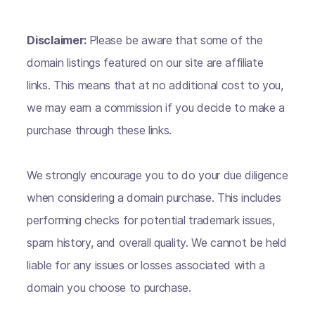
Disclaimer:
Please be aware that some of the
domain listings featured on our site are affiliate
links. This means that at no additional cost to you,
we may earn a commission if you decide to make a
purchase through these links.
We strongly encourage you to do your due diligence
when considering a domain purchase. This includes
performing checks for potential trademark issues,
spam history, and overall quality. We cannot be held
liable for any issues or losses associated with a
domain you choose to purchase.