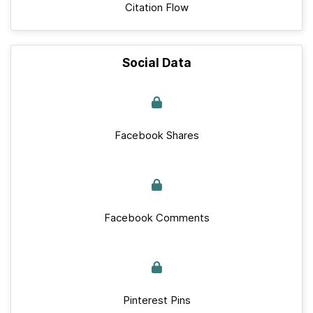
Citation Flow
Social Data
Facebook Shares
Facebook Comments
Pinterest Pins