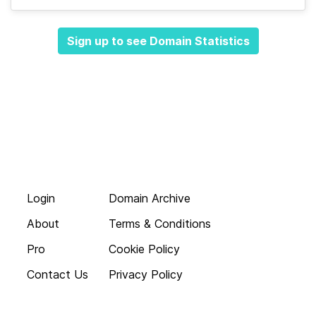
Sign up to see Domain Statistics
Login
Domain Archive
About
Terms & Conditions
Pro
Cookie Policy
Contact Us
Privacy Policy