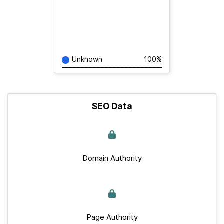
Unknown
100%
SEO Data
Domain Authority
Page Authority