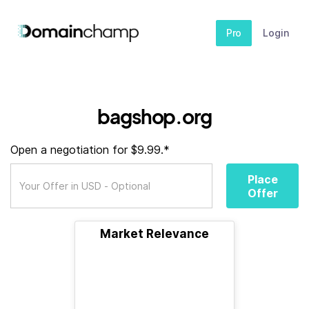
Pro
Login
bagshop.org
Open a negotiation for $9.99.*
Place
Offer
Market Relevance