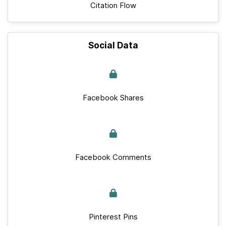
Citation Flow
Social Data
Facebook Shares
Facebook Comments
Pinterest Pins