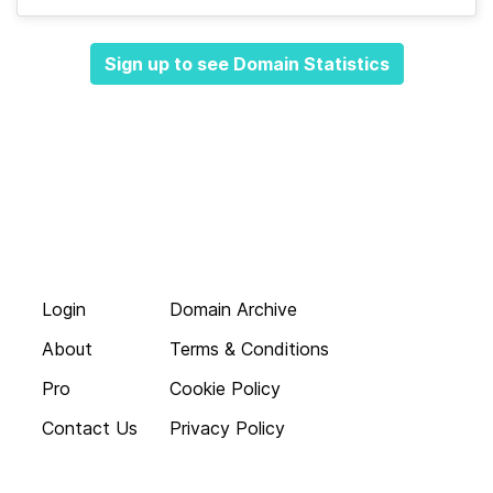
Sign up to see Domain Statistics
Login
Domain Archive
About
Terms & Conditions
Pro
Cookie Policy
Contact Us
Privacy Policy