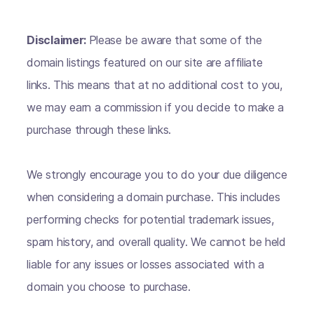
Disclaimer:
Please be aware that some of the
domain listings featured on our site are affiliate
links. This means that at no additional cost to you,
we may earn a commission if you decide to make a
purchase through these links.
We strongly encourage you to do your due diligence
when considering a domain purchase. This includes
performing checks for potential trademark issues,
spam history, and overall quality. We cannot be held
liable for any issues or losses associated with a
domain you choose to purchase.