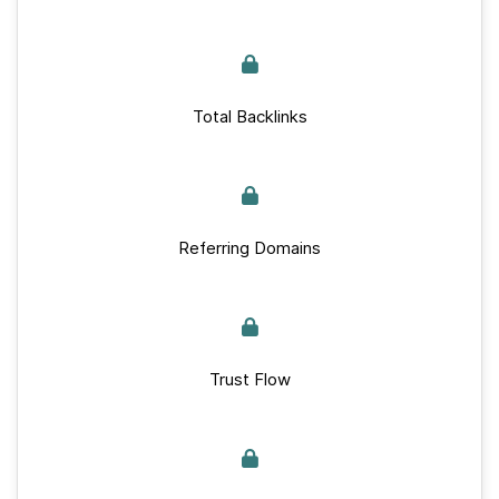
Total Backlinks
Referring Domains
Trust Flow