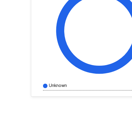
Unknown