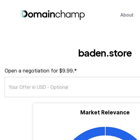
About
baden.store
Open a negotiation for $9.99.*
Market Relevance