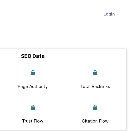
Login
SEO Data
Page Authority
Total Backlinks
Trust Flow
Citation Flow