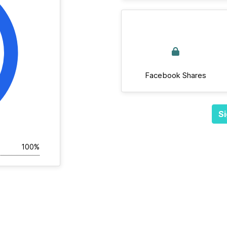
Facebook Shares
Si
100%