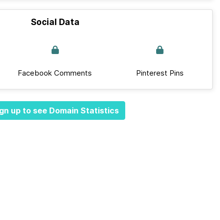
Social Data
Facebook Comments
Pinterest Pins
gn up to see Domain Statistics