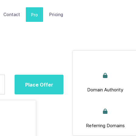
Contact
Pricing
Pro
Place Offer
Domain Authority
Referring Domains