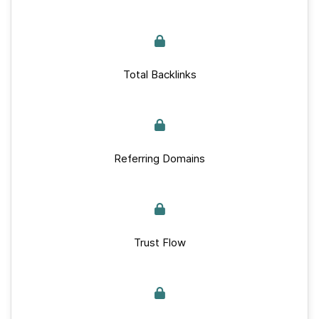
Total Backlinks
Referring Domains
Trust Flow