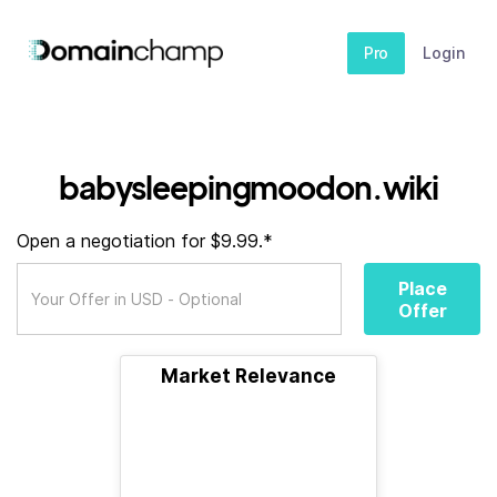
Pro
Login
babysleepingmoodon.wiki
Open a negotiation for $9.99.*
Place
Offer
Market Relevance