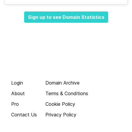
Sign up to see Domain Statistics
Login
Domain Archive
About
Terms & Conditions
Pro
Cookie Policy
Contact Us
Privacy Policy