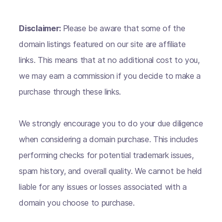
Disclaimer:
Please be aware that some of the
domain listings featured on our site are affiliate
links. This means that at no additional cost to you,
we may earn a commission if you decide to make a
purchase through these links.
We strongly encourage you to do your due diligence
when considering a domain purchase. This includes
performing checks for potential trademark issues,
spam history, and overall quality. We cannot be held
liable for any issues or losses associated with a
domain you choose to purchase.