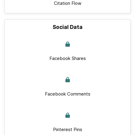
Citation Flow
Social Data
Facebook Shares
Facebook Comments
Pinterest Pins