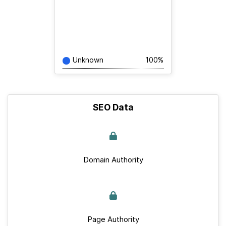
Unknown
100%
SEO Data
Domain Authority
Page Authority