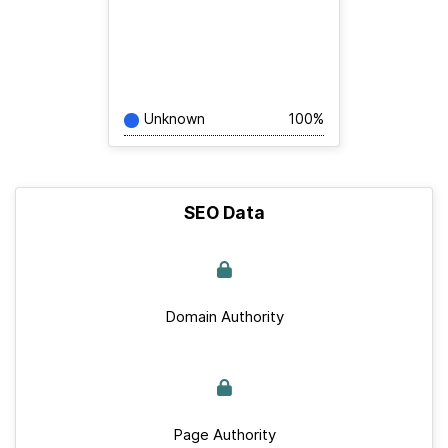
Unknown
100%
SEO Data
Domain Authority
Page Authority