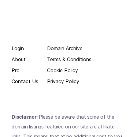
Login
Domain Archive
About
Terms & Conditions
Pro
Cookie Policy
Contact Us
Privacy Policy
Disclaimer:
Please be aware that some of the
domain listings featured on our site are affiliate
links. This means that at no additional cost to you,