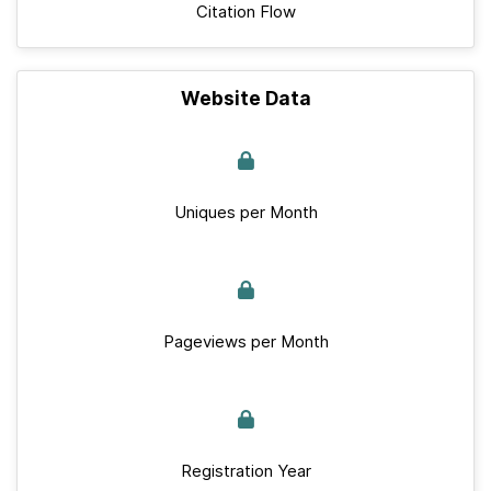
Citation Flow
Website Data
Uniques per Month
Pageviews per Month
Registration Year