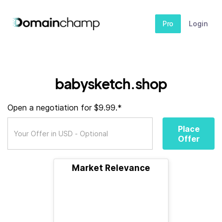
Pro
Login
babysketch.shop
Open a negotiation for $9.99.*
Place
Offer
Market Relevance