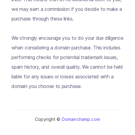
we may earn a commission if you decide to make a
purchase through these links.
We strongly encourage you to do your due diligence
when considering a domain purchase. This includes
performing checks for potential trademark issues,
spam history, and overall quality. We cannot be held
liable for any issues or losses associated with a
domain you choose to purchase.
Copyright ©
Domainchamp.com