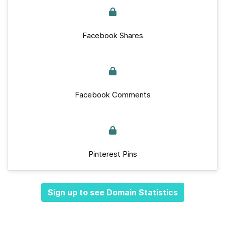
Facebook Shares
Facebook Comments
Pinterest Pins
Sign up to see Domain Statistics