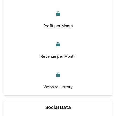
Profit per Month
Revenue per Month
Website History
Social Data