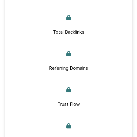
Total Backlinks
Referring Domains
Trust Flow