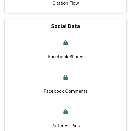
Citation Flow
Social Data
Facebook Shares
Facebook Comments
Pinterest Pins