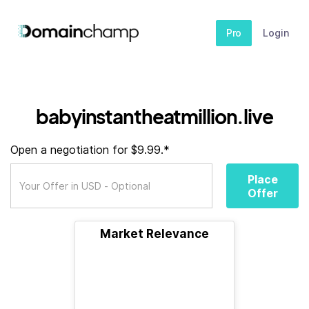
Pro
Login
babyinstantheatmillion.live
Open a negotiation for $9.99.*
Place
Offer
Market Relevance