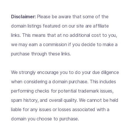
Disclaimer:
Please be aware that some of the
domain listings featured on our site are affiliate
links. This means that at no additional cost to you,
we may earn a commission if you decide to make a
purchase through these links.
We strongly encourage you to do your due diligence
when considering a domain purchase. This includes
performing checks for potential trademark issues,
spam history, and overall quality. We cannot be held
liable for any issues or losses associated with a
domain you choose to purchase.