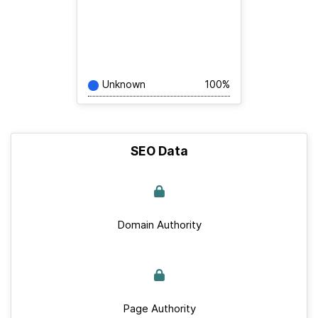
Unknown
100%
SEO Data
Domain Authority
Page Authority