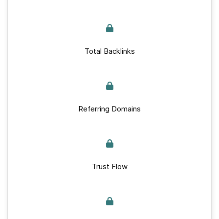
Total Backlinks
Referring Domains
Trust Flow