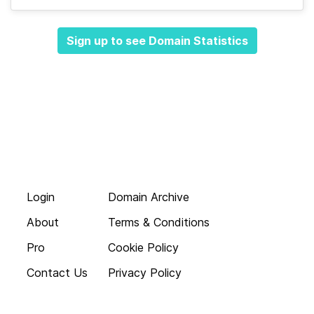
Sign up to see Domain Statistics
Login
Domain Archive
About
Terms & Conditions
Pro
Cookie Policy
Contact Us
Privacy Policy